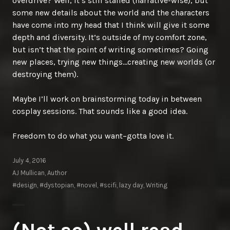
overdrive? Well, it’s still stalled (narrative-wise), but
some new details about the world and the characters
have come into my head that I think will give it some
depth and diversity. It’s outside of my comfort zone,
but isn’t that the point of writing sometimes? Going
new places, trying new things…creating new worlds (or
destroying them).
Maybe I’ll work on brainstorming today in between
cosplay sessions. That sounds like a good idea.
Freedom to do what you want–gotta love it.
July 4, 2016
AJ Mullican, Author
#design
,
#dystopian
,
#novel
,
#scifi
,
lazy day
,
Writing