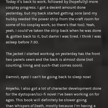
Today it’s back to work, followed by (hopefully) more
cosplay progress. I got a decent amount done
yesterday, but my back started getting sore (and my
hubby needed the power strip from the craft room for
some of
his
cosplay work, so there’s that too). Yeah,
yeah, I could’ve taken the strip back when he was done
& gotten back to it, but damn I was tired. I think I was
asleep before 7:30.
The jacket I started working on yesterday has the front
two panels sewn and the back is almost done (not
counting lining and such–that comes soon).
Damnit, eyes! I can’t be going back to sleep now!
Anywho, I also got a lot of character development done
for the dystopian/sci-fi novel I’ve been working on for
ages. This book will definitely be slower going
than
Whispers of Death
, mostly because I’m having a