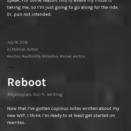
speak. For some reason, this is where my muse is
taking me, so I’m just going to go along for the ride.
Er, pun not intended.
July 18, 2016
AJ Mullican, Author
#author
,
#authorlife
,
#creative
,
#novel
,
erotica
Reboot
#dystopian
,
Sci-fi
,
Writing
Now that I’ve gotten copious notes written about my
new WIP, I think I’m ready to at least get started on
rewrites.