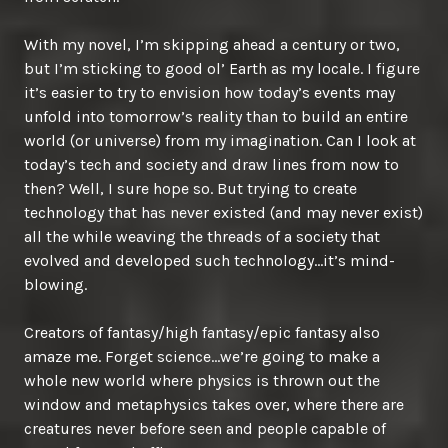
With my novel, I’m skipping ahead a century or two,
but I’m sticking to good ol’ Earth as my locale. I figure
it’s easier to try to envision how today’s events may
unfold into tomorrow’s reality than to build an entire
world (or universe) from my imagination. Can I look at
today’s tech and society and draw lines from now to
then? Well, I sure hope so. But trying to create
technology that has never existed (and may never exist)
all the while weaving the threads of a society that
evolved and developed such technology…it’s mind-
blowing.
Creators of fantasy/high fantasy/epic fantasy also
amaze me. Forget science…we’re going to make a
whole new world where physics is thrown out the
window and metaphysics takes over, where there are
creatures never before seen and people capable of