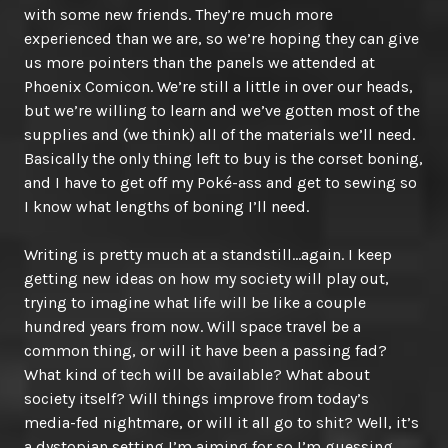
with some new friends. They’re much more
experienced than we are, so we’re hoping they can give
us more pointers than the panels we attended at
Phoenix Comicon. We’re still a little in over our heads,
but we’re willing to learn and we’ve gotten most of the
supplies and (we think) all of the materials we’ll need.
Basically the only thing left to buy is the corset boning,
and I have to get off my Poké-ass and get to sewing so
I know what lengths of boning I’ll need.
Writing is pretty much at a standstill…again. I keep
getting new ideas on how my society will play out,
trying to imagine what life will be like a couple
hundred years from now. Will space travel be a
common thing, or will it have been a passing fad?
What kind of tech will be available? What about
society itself? Will things improve from today’s
media-fed nightmare, or will it all go to shit? Well, it’s
a dystopian setting I’m aiming for so I’m guessing