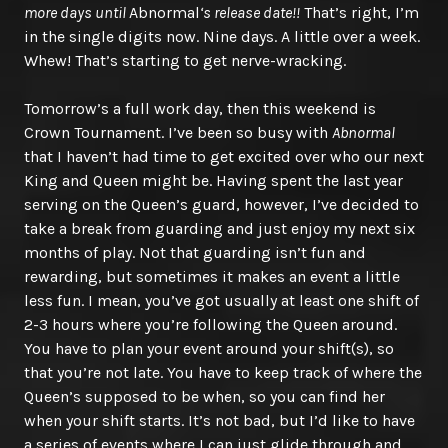
more days until
Abnormal
‘s release date!!
That’s right, I’m
in the single digits now. Nine days. A little over a week.
Whew! That’s starting to get nerve-wracking.
Tomorrow’s a full work day, then this weekend is
Crown Tournament. I’ve been so busy with
Abnormal
that I haven’t had time to get excited over who our next
King and Queen might be. Having spent the last year
serving on the Queen’s guard, however, I’ve decided to
take a break from guarding and just enjoy my next six
months of play. Not that guarding isn’t fun and
rewarding, but sometimes it makes an event a little
less fun. I mean, you’ve got usually at least one shift of
2-3 hours where you’re following the Queen around.
You have to plan your event around your shift(s), so
that you’re not late. You have to keep track of where the
Queen’s supposed to be when, so you can find her
when your shift starts. It’s not bad, but I’d like to have
a series of events where I can just glide through and