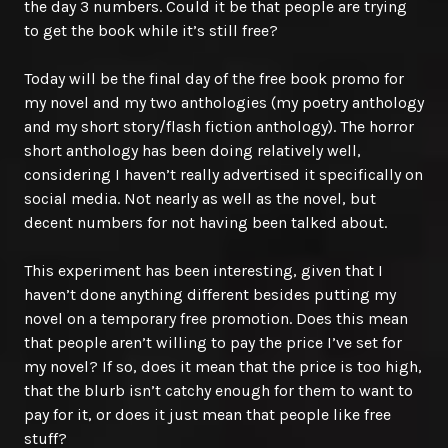
the day 3 numbers. Could it be that people are trying
to get the book while it’s still free?
Today will be the final day of the free book promo for
my novel and my two anthologies (my poetry anthology
and my short story/flash fiction anthology). The horror
short anthology has been doing relatively well,
considering I haven’t really advertised it specifically on
social media. Not nearly as well as the novel, but
decent numbers for not having been talked about.
This experiment has been interesting, given that I
haven’t done anything different besides putting my
novel on a temporary free promotion. Does this mean
that people aren’t willing to pay the price I’ve set for
my novel? If so, does it mean that the price is too high,
that the blurb isn’t catchy enough for them to want to
pay for it, or does it just mean that people like free
stuff?