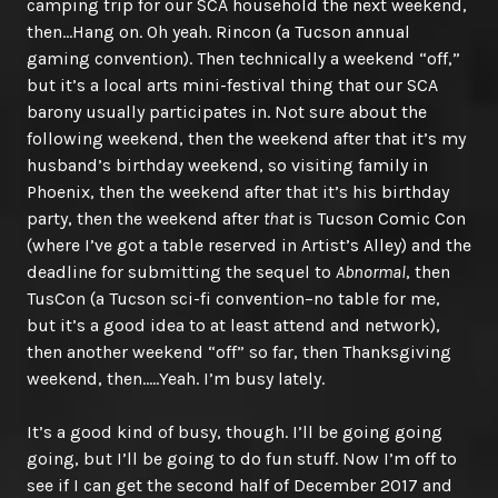
camping trip for our SCA household the next weekend,
then…Hang on. Oh yeah. Rincon (a Tucson annual
gaming convention). Then technically a weekend “off,”
but it’s a local arts mini-festival thing that our SCA
barony usually participates in. Not sure about the
following weekend, then the weekend after that it’s my
husband’s birthday weekend, so visiting family in
Phoenix, then the weekend after that it’s his birthday
party, then the weekend after
that
is Tucson Comic Con
(where I’ve got a table reserved in Artist’s Alley) and the
deadline for submitting the sequel to
Abnormal
, then
TusCon (a Tucson sci-fi convention–no table for me,
but it’s a good idea to at least attend and network),
then another weekend “off” so far, then Thanksgiving
weekend, then…..Yeah. I’m busy lately.
It’s a good kind of busy, though. I’ll be going going
going, but I’ll be going to do fun stuff. Now I’m off to
see if I can get the second half of December 2017 and