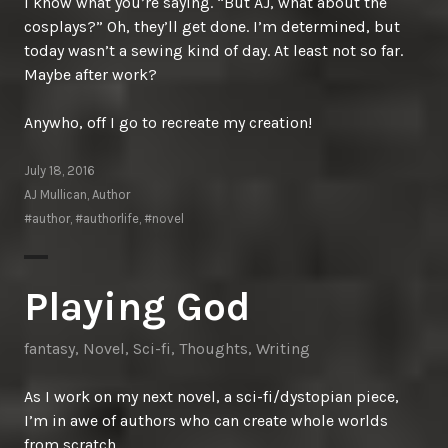
I know what you’re saying. “But AJ, what about the
cosplays?” Oh, they’ll get done. I’m determined, but
today wasn’t a sewing kind of day. At least not so far.
Maybe after work?
Anywho, off I go to recreate my creation!
July 18, 2016
AJ Mullican, Author
#author
,
#authorlife
,
#novel
Playing God
fantasy
,
Novel
,
Sci-fi
,
Thoughts
,
Writing
As I work on my next novel, a sci-fi/dystopian piece,
I’m in awe of authors who can create whole worlds
from scratch.