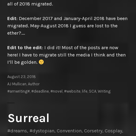
all of 2018 migrated.
Edit
: December 2017 and January-April 2018 have been
migrated. May-August 2018 I guess are lost to the
ether?….
Edit to the edit
: I did it! Most of the posts are now
here! I have to migrate still the media I think and then
I’ll be golden.
August 23, 2018
AJ Mullican, Author
#amwriting#
,
#deadline
,
#novel
,
#website
,
life
,
SCA
,
Writing
Surreal
#dreams
,
#dystopian
,
Convention
,
Corsetry
,
Cosplay
,