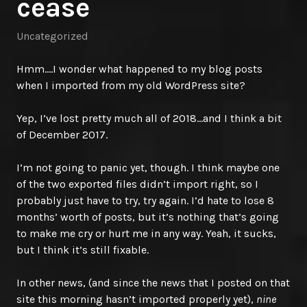
cease
Uncategorized
Hmm….I wonder what happened to my blog posts
when I imported from my old WordPress site?
Yep, I’ve lost pretty much all of 2018…and I think a bit
of December 2017.
I’m not going to panic yet, though. I think maybe one
of the two exported files didn’t import right, so I
probably just have to try, try again. I’d hate to lose 8
months’ worth of posts, but it’s nothing that’s going
to make me cry or hurt me in any way. Yeah, it sucks,
but I think it’s still fixable.
In other news, (and since the news that I posted on that
site this morning hasn’t imported properly yet),
nine