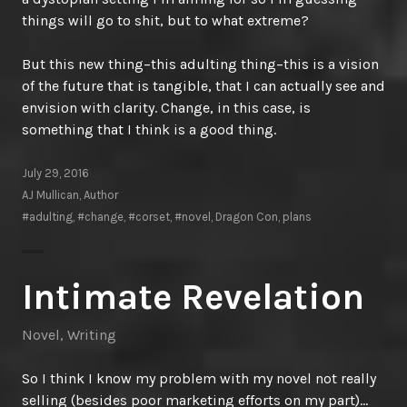
things will go to shit, but to what extreme?
But this new thing–this adulting thing–this is a vision
of the future that is tangible, that I can actually see and
envision with clarity. Change, in this case, is
something that I think is a good thing.
July 29, 2016
AJ Mullican, Author
#adulting
,
#change
,
#corset
,
#novel
,
Dragon Con
,
plans
Intimate Revelation
Novel
,
Writing
So I think I know my problem with my novel not really
selling (besides poor marketing efforts on my part)…