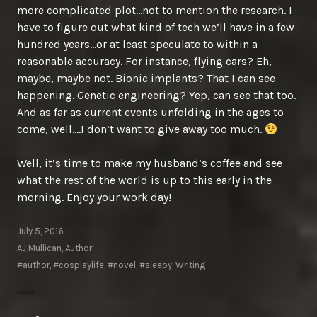
more complicated plot…not to mention the research. I
have to figure out what kind of tech we’ll have in a few
hundred years…or at least speculate to within a
reasonable accuracy. For instance, flying cars? Eh,
maybe, maybe not. Bionic implants? That I can see
happening. Genetic engineering? Yep, can see that too.
And as far as current events unfolding in the ages to
come, well….I don’t want to give away too much.
Well, it’s time to make my husband’s coffee and see
what the rest of the world is up to this early in the
morning. Enjoy your work day!
July 5, 2016
AJ Mullican, Author
#author
,
#cosplaylife
,
#novel
,
#sleepy
,
Writing