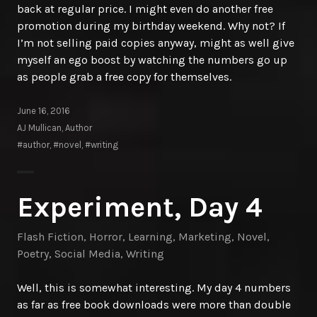
back at regular price. I might even do another free
promotion during my birthday weekend. Why not? If
I’m not selling paid copies anyway, might as well give
myself an ego boost by watching the numbers go up
as people grab a free copy for themselves.
June 16, 2016
AJ Mullican, Author
#author
,
#novel
,
#writing
Experiment, Day 4
Flash Fiction
,
Horror
,
Learning
,
Marketing
,
Novel
,
Poetry
,
Social Media
,
Writing
Well, this is somewhat interesting. My day 4 numbers
as far as free book downloads were more than double