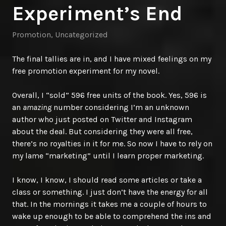
Experiment’s End
Promotion
,
Uncategorized
The final tallies are in, and I have mixed feelings on my
free promotion experiment for my novel.
Overall, I “sold” 596 free units of the book. Yes, 596 is
an
amazin
g
number considering I’m an unknown
author who just posted on Twitter and Instagram
about the deal. But considering they were all free,
there’s no royalties in it for me. So now I have to rely on
my lame “marketing” until I learn proper marketing.
I know, I know, I should read some articles or take a
class or something. I just don’t have the energy for all
that. In the mornings it takes me a couple of hours to
wake up enough to be able to comprehend the ins and