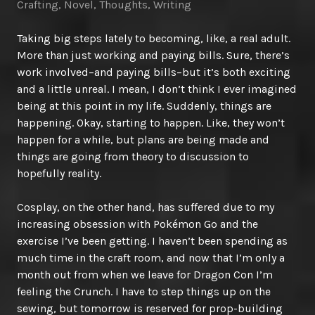
Crafting
,
Novel
,
Thoughts
,
Writing
Taking big steps lately to becoming, like, a real adult.
More than just working and paying bills. Sure, there’s
work involved–and paying bills–but it’s both exciting
and a little unreal. I mean, I don’t think I ever imagined
being at this point in my life. Suddenly, things are
happening. Okay, starting to happen. Like, they won’t
happen for a while, but plans are being made and
things are going from theory to discussion to
hopefully reality.
Cosplay, on the other hand, has suffered due to my
increasing obsession with Pokémon Go and the
exercise I’ve been getting. I haven’t been spending as
much time in the craft room, and now that I’m only a
month out from when we leave for Dragon Con I’m
feeling the Crunch. I have to step things up on the
sewing, but tomorrow is reserved for prop-building