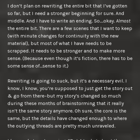
I don’t plan on rewriting the
entire
bit that I’ve gotten
so far, but I need a stronger beginning for sure. And
middle. And I have to write an ending. So….okay.
Almost
the entire bit. There are a few scenes that I want to keep
(with minute changes for continuity with the new
material), but most of what I have needs to be
scrapped. It needs to be stronger and to make more
sense. (Because even though it’s fiction, there has to be
some sense of…sense to it.)
Rewriting is going to suck, but it’s a necessary evil. I
know, I know, you’re supposed to just get the story out
& go from there–but my story’s changed so much
during these months of brainstorming that it really
isn’t the same story anymore. Oh sure, the core is the
same, but the details have changed enough to where
the outlying threads are pretty much unraveled.