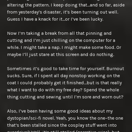
altering the pattern. I keep doing that…and so far, aside
from yesterday’s disaster, it’s been turning out well.
Guess I have a knack for it…or I’ve been lucky.
Now I’m taking a break from all that pinning and
cutting and I’m just chilling on the computer for a
while. I might take a nap. I might make some food. Or
maybe I’ll just stare at this screen and do nothing.
Sometimes it’s good to take time for yourself. Burnout
sucks. Sure, if I spent all day nonstop working on the
coat I could probably get it finished…but is that really
what I want to do with my free day? Spend the whole
thing cutting and sewing until I’m sore and worn out?
Also, I’ve been having some good ideas about my
dystopian/sci-fi novel. Yeah, you know the one–the one
that’s been stalled since the cosplay stuff went into