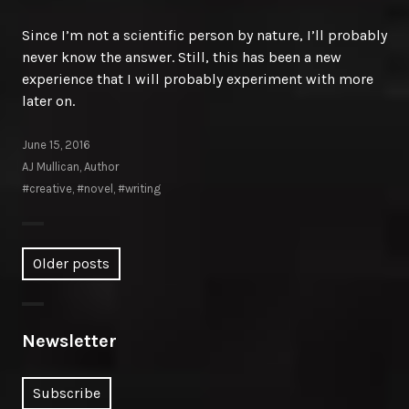
Since I’m not a scientific person by nature, I’ll probably
never know the answer. Still, this has been a new
experience that I will probably experiment with more
later on.
June 15, 2016
AJ Mullican, Author
#creative
,
#novel
,
#writing
Posts
Older posts
navigation
Newsletter