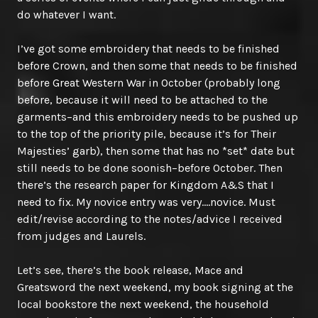
do whatever I want.
I’ve got some embroidery that needs to be finished
before Crown, and then some that needs to be finished
before Great Western War in October (probably long
before, because it will need to be attached to the
garments–and this embroidery needs to be pushed up
to the top of the priority pile, because it’s for Their
Majesties’ garb), then some that has no *set* date but
still needs to be done soonish–before October. Then
there’s the research paper for Kingdom A&S that I
need to fix. My novice entry was very….novice. Must
edit/revise according to the notes/advice I received
from judges and Laurels.
Let’s see, there’s the book release, Mace and
Greatsword the next weekend, my book signing at the
local bookstore the next weekend, the household