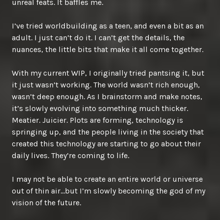
unreal feats. It baffles me.
I’ve tried worldbuilding as a teen, and even a bit as an
adult. I just can’t do it. I can’t get the details, the
nuances, the little bits that make it all come together.
With my current WIP, I originally tried pantsing it, but
it just wasn’t working. The world wasn’t rich enough,
wasn’t deep enough. As I brainstorm and make notes,
it’s slowly evolving into something much thicker.
Meatier. Juicier. Plots are forming, technology is
springing up, and the people living in the society that
created this technology are starting to go about their
daily lives. They’re coming to life.
I may not be able to create an entire world or universe
out of thin air…but I’m slowly becoming the god of my
vision of the future.