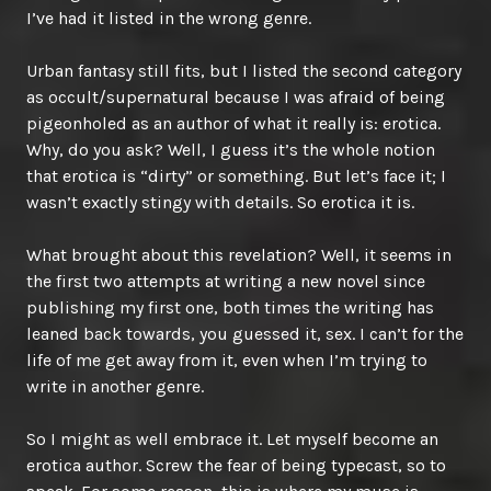
I’ve had it listed in the wrong genre.
Urban fantasy still fits, but I listed the second category
as occult/supernatural because I was afraid of being
pigeonholed as an author of what it really is: erotica.
Why, do you ask? Well, I guess it’s the whole notion
that erotica is “dirty” or something. But let’s face it; I
wasn’t exactly stingy with details. So erotica it is.
What brought about this revelation? Well, it seems in
the first two attempts at writing a new novel since
publishing my first one, both times the writing has
leaned back towards, you guessed it, sex. I can’t for the
life of me get away from it, even when I’m trying to
write in another genre.
So I might as well embrace it. Let myself become an
erotica author. Screw the fear of being typecast, so to