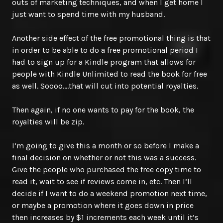
outs of marketing techniques, and when I get home I
just want to spend time with my husband.
Another side effect of the free promotional thing is that
in order to be able to do a free promotional period I
had to sign up for a Kindle program that allows for
people with Kindle Unlimited to read the book for free
as well. Soooo….that will cut into potential royalties.
Then again, if no one wants to pay for the book, the
royalties will be zip.
I’m going to give this a month or so before I make a
final decision on whether or not this was a success.
Give the people who purchased the free copy time to
read it, wait to see if reviews come in, etc. Then I’ll
decide if I want to do a weekend promotion next time,
or maybe a promotion where it goes down in price
then increases by $1 increments each week until it’s