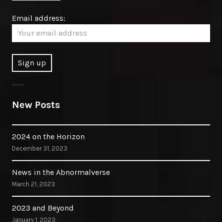
Email address:
New Posts
2024 on the Horizon
December 31, 2023
News in the Abnormalverse
March 21, 2023
2023 and Beyond
January 1, 2023