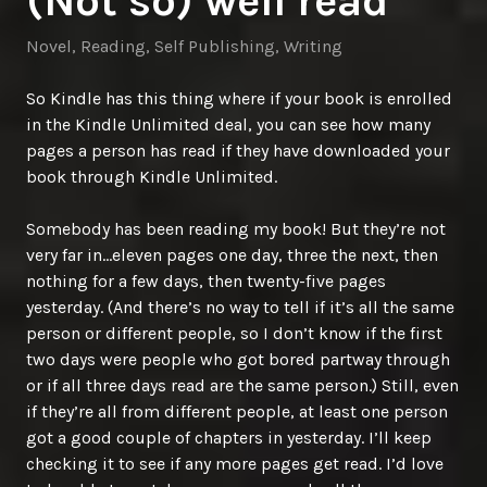
(Not so) well read
Novel
,
Reading
,
Self Publishing
,
Writing
So Kindle has this thing where if your book is enrolled
in the Kindle Unlimited deal, you can see how many
pages a person has read if they have downloaded your
book through Kindle Unlimited.
Somebody has been reading my book! But they’re not
very far in…eleven pages one day, three the next, then
nothing for a few days, then twenty-five pages
yesterday. (And there’s no way to tell if it’s all the same
person or different people, so I don’t know if the first
two days were people who got bored partway through
or if all three days read are the same person.) Still, even
if they’re all from different people, at least one person
got a good couple of chapters in yesterday. I’ll keep
checking it to see if any more pages get read. I’d love