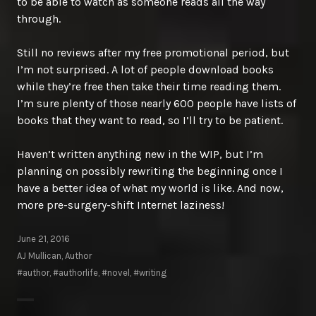
to be able to watch as someone reads all the way
through.
Still no reviews after my free promotional period, but
I’m not surprised. A lot of people download books
while they’re free then take their time reading them.
I’m sure plenty of those nearly 600 people have lists of
books that they want to read, so I’ll try to be patient.
Haven’t written anything new in the WIP, but I’m
planning on possibly rewriting the beginning once I
have a better idea of what my world is like. And now,
more pre-surgery-shift Internet laziness!
June 21, 2016
AJ Mullican, Author
#author
,
#authorlife
,
#novel
,
#writing