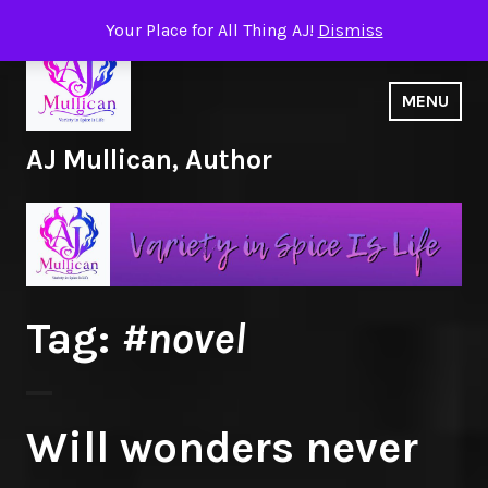
Skip
Your Place for All Thing AJ!
Dismiss
to
content
MENU
AJ Mullican, Author
Tag:
#novel
Will wonders never