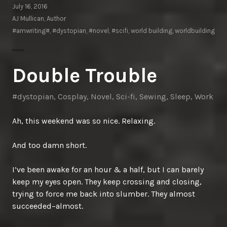
July 16, 2016
AJ Mullican, Author
#amwriting#
,
#dystopian
,
#novel
,
#scifi
,
world building
,
worldbuilding
Double Trouble
#dystopian
,
Cosplay
,
Novel
,
Sci-fi
,
Sewing
,
Sleep
,
Work
Ah, this weekend was so nice. Relaxing.
And too damn short.
I’ve been awake for an hour & a half, but I can barely
keep my eyes open. They keep crossing and closing,
trying to force me back into slumber. They almost
succeeded–almost.