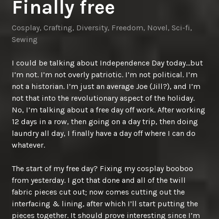
Finally free
Cosplay
,
Crafting
,
Diversity
,
Freedom
,
Novel
,
Sci-fi
,
Sewing
I could be talking about Independence Day today…but
I’m not. I’m not overly patriotic. I’m not political. I’m
not a historian. I’m just an average Joe (Jill?), and I’m
not that into the revolutionary aspect of the holiday.
No, I’m talking about a free day off work. After working
12 days in a row, then going on a day trip, then doing
laundry all day, I finally have a day off where I can do
whatever.
The start of my free day? Fixing my cosplay booboo
from yesterday. I got that done and all of the twill
fabric pieces cut out; now comes cutting out the
interfacing & lining, after which I’ll start putting the
pieces together. It should prove interesting since I’m