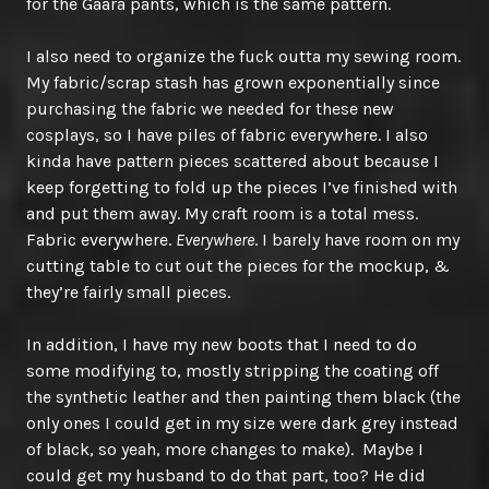
for the Gaara pants, which is the same pattern.
I also need to organize the fuck outta my sewing room.
My fabric/scrap stash has grown exponentially since
purchasing the fabric we needed for these new
cosplays, so I have piles of fabric everywhere. I also
kinda have pattern pieces scattered about because I
keep forgetting to fold up the pieces I’ve finished with
and put them away. My craft room is a total mess.
Fabric everywhere.
Everywhere
. I barely have room on my
cutting table to cut out the pieces for the mockup, &
they’re fairly small pieces.
In addition, I have my new boots that I need to do
some modifying to, mostly stripping the coating off
the synthetic leather and then painting them black (the
only ones I could get in my size were dark grey instead
of black, so yeah, more changes to make). Maybe I
could get my husband to do that part, too? He did