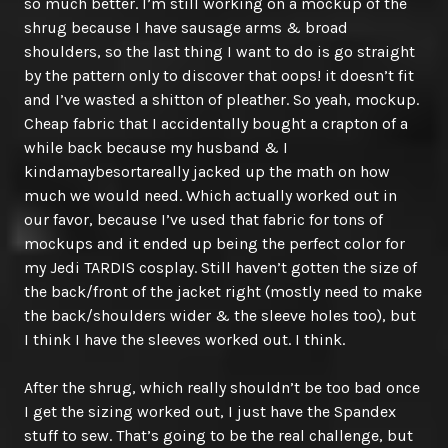
so much better. I’m still working on a mockup of the
shrug because I have sausage arms & broad
shoulders, so the last thing I want to do is go straight
by the pattern only to discover that oops! it doesn’t fit
and I’ve wasted a shitton of pleather. So yeah, mockup.
Cheap fabric that I accidentally bought a crapton of a
while back because my husband & I
kindamaybesortareally jacked up the math on how
much we would need. Which actually worked out in
our favor, because I’ve used that fabric for tons of
mockups and it ended up being the perfect color for
my Jedi TARDIS cosplay. Still haven’t gotten the size of
the back/front of the jacket right (mostly need to make
the back/shoulders wider & the sleeve holes too), but
I think I have the sleeves worked out. I think.
After the shrug, which really shouldn’t be too bad once
I get the sizing worked out, I just have the Spandex
stuff to sew. That’s going to be the real challenge, but