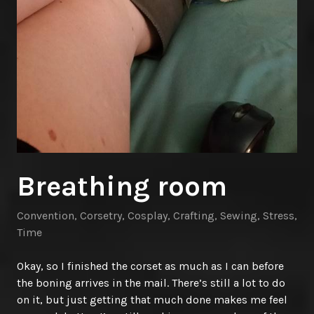
Breathing room
Convention
,
Corsetry
,
Cosplay
,
Crafting
,
Sewing
,
Stress
,
Time
Okay, so I finished the corset as much as I can before
the boning arrives in the mail. There’s still a lot to do
on it, but just getting that much done makes me feel