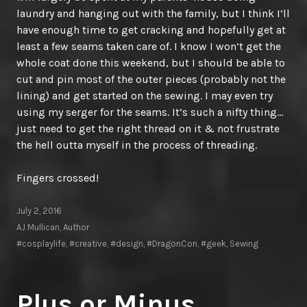
laundry and hanging out with the family, but I think I’ll
have enough time to get cracking and hopefully get at
least a few seams taken care of. I know I won’t get the
whole coat done this weekend, but I should be able to
cut and pin most of the outer pieces (probably not the
lining) and get started on the sewing. I may even try
using my serger for the seams. It’s such a nifty thing…
just need to get the right thread on it & not frustrate
the hell outta myself in the process of threading.
Fingers crossed!
July 2, 2016
AJ Mullican, Author
#cosplaylife
,
#creative
,
#design
,
#DragonCon
,
#geek
,
Sewing
Plus or Minus