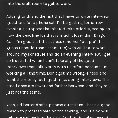
into the craft room to get to work.
Adding to this is the fact that I have to write interview
questions for a phone call I’ll be getting tomorrow
evening. I suppose that should take priority, seeing as
how the deadline for that is much closer than Dragon
Con. I’m glad that the actress (and her “people”–I
guess I should thank them, too) was willing to work
around my schedule and do an evening interview. I get
so frustrated when I can’t take any of the good
interviews that Talk Nerdy With Us offers because I’m
working all the time. Don’t get me wrong–I need and
want the money–but I just miss doing interviews. The
email ones are fewer and farther between, and they’re
just not the same.
Yeah, I’d better draft up some questions. That’s a good
reason to procrastinate on the sewing, and it also will
help me get back in the swing of things, interviewingly