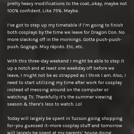
pretty heavy modifications to the coat…okay, maybe not
100% confident. Like 75%. Maybe.
I’ve got to step up my timetable if I’m going to finish
both cosplays by the time we leave for Dragon Con. No
more slacking off in the mornings. Gotta push-push-
push. Gogogo. Muy rápido. Etc, etc.
With this three-day weekend I might be able to step it
up a notch and at least one weekday off before we
leave, I might not be as strapped as I think I am. Also, I
need to start utilizing my time after work for cosplay
instead of messing around on the computer or
watching TV. Thankfully it’s the summer viewing
season & there’s less to watch. Lol
Today will largely be spent in Tucson going shopping
for–you guessed it–more cosplay stuff and tomorrow
will largely be spent at my parents’ house doing