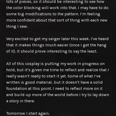
lots of pieces, so it should be interesting to see how
the color blocking will work into that. I may have to do
some big modifications to the pattern. I’m feeling
more confident about that sort of thing with each new
thing I sew.
Very excited to get my serger later this week. I’ve heard
that it makes things much easier (once I get the hang
of it). It should prove interesting to say the least.
All of this cosplay is putting my work in progress on
hold, but it’s given me time to reflect and realize that I
really wasn’t ready to start it yet. Some of what I’ve
written is good material, but it doesn’t have a solid
foundation at this point. I need to reflect more on it
and build up more of the world before I try to lay down
a story in there.
Tomorrow I start again.