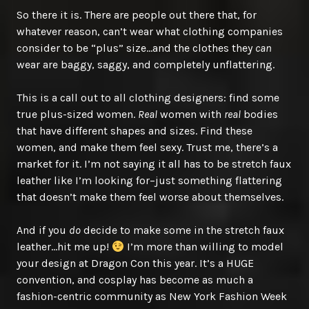
So there it is. There are people out there that, for
whatever reason, can’t wear what clothing companies
consider to be “plus” size…and the clothes they
can
wear are baggy, saggy, and completely unflattering.
This is a call out to all clothing designers: find some
true plus-sized women.
Real
women with
real
bodies
that have different shapes and sizes. Find these
women, and make them feel sexy. Trust me, there’s a
market for it. I’m not saying it all has to be stretch faux
leather like I’m looking for–just something flattering
that doesn’t make them feel worse about themselves.
And if you
do
decide to make some in the stretch faux
leather…hit me up!
I’m more than willing to model
your design at Dragon Con this year. It’s a HUGE
convention, and cosplay has become as much a
fashion-centric community as New York Fashion Week