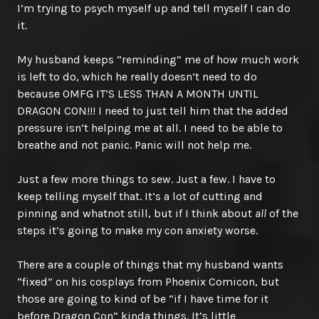
I’m trying to psych myself up and tell myself I can do
it.
My husband keeps “reminding” me of how much work
is left to do, which he really doesn’t need to do
because OMFG IT’S LESS THAN A MONTH UNTIL
DRAGON CON!!! I need to just tell him that the added
pressure isn’t helping me at all. I need to be able to
breathe and not panic. Panic will not help me.
Just a few more things to sew. Just a few. I have to
keep telling myself that. It’s a lot of cutting and
pinning and whatnot still, but if I think about
all
of the
steps it’s going to make my con anxiety worse.
There are a couple of things that my husband wants
“fixed” on his cosplays from Phoenix Comicon, but
those are going to kind of be “if I have time for it
before Dragon Con” kinda things. It’s little