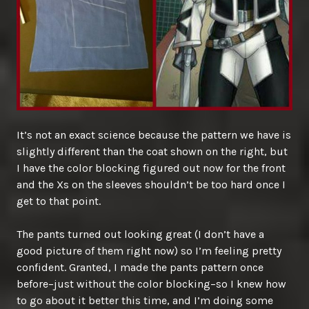
It’s not an exact science because the pattern we have is
slightly different than the coat shown on the right, but
I have the color blocking figured out now for the front
and the Xs on the sleeves shouldn’t be too hard once I
get to that point.
The pants turned out looking great (I don’t have a
good picture of them right now) so I’m feeling pretty
confident. Granted, I made the pants pattern once
before–just without the color blocking–so I knew how
to go about it better this time, and I’m doing some