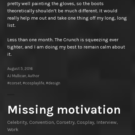
pretty well painting the gloves, so the boots
theoretically shouldn’t be much different. It would
really help me out and take one thing off my long, long
list.
Less than one month. The Crunch is squeezing ever
tighter, and I am doing my best to remain calm about
it.
August 5, 2016
AJ Mullican, Author
#corset
,
#cosplaylife
,
#design
Missing motivation
Celebrity
,
Convention
,
Corsetry
,
Cosplay
,
Interview
,
Work