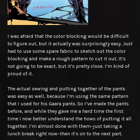
I was afraid that the color blocking would be difficult
to figure out, but it actually was surprisingly easy. Just
had to use some spare fabric to sketch out the color
blocking and make a rough pattern to cut it out. It’s
not going to be exact, but it’s pretty close. I’m kind of
proud of it.
The actual sewing and putting together of the pants
was easy as well, because I’m using the same pattern
that I used for his Gaara pants. So I’ve made the pants
before, and while they gave me a hard time the first
time I now better understand the hows of putting it all
together. I’m almost done with them–just taking a
lunch break right now–then it’s on to the next part.