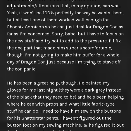
adjustments/alterations that, in my opinion, can wait.
Yeah, it won’t be 100% perfectly the way he wants them,
but at least one of them worked well enough for
Phoenix Comicon so he can just deal for Dragon Con as
far as I’m concerned. Sorry, babe, but I have to focus on
the new stuff and try not to add to the pressure. I’ll fix
the one part that made him super uncomfortable,
though. I’m not going to make him suffer for a whole
day of Dragon Con just because I’m trying to stave off
the con panic.
He has been a great help, though. He painted my
gloves for me last night (they were a dark grey instead
of the black that they need to be) and he’s been helping
where he can with props and what little fabric-type
stuff he can do. I need to have him sew on the buttons
for his Shatterstar pants. I haven’t figured out the
button foot on my sewing machine, & he figured it out