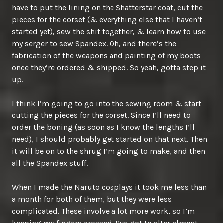
have to put the lining on the Shatterstar coat, cut the
pieces for the corset (& everything else that I haven’t
started yet), sew the shit together, & learn how to use
my serger to sew Spandex. Oh, and there’s the
fabrication of the weapons and painting of my boots
once they’re ordered & shipped. So yeah, gotta step it
up.
I think I’m going to go into the sewing room & start
cutting the pieces for the corset. Since I’ll need to
order the boning (as soon as I know the lengths I’ll
need), I should probably get started on that next. Then
it will be on to the shrug I’m going to make, and then
all the Spandex stuff.
When I made the Naruto cosplays it took me less than
a month for both of them, but they were less
complicated. These involve a lot more work, so I’m
keeping my fingers crossed. I’ve got to alter almost