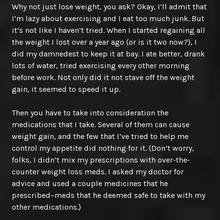
Why not just lose weight, you ask? Okay, I’ll admit that
I’m lazy about exercising and I eat too much junk. But
it’s not like I haven’t tried. When I started regaining all
the weight I lost over a year ago (or is it two now?), I
did my damnedest to keep it at bay. I ate better, drank
lots of water, tried exercising every other morning
before work. Not only did it not stave off the weight
gain, it seemed to speed it up.
Then you have to take into consideration the
medications that I take. Several of them can cause
weight gain, and the few that I’ve tried to help me
control my appetite did nothing for it. (Don’t worry,
folks, I didn’t mix my prescriptions with over-the-
counter weight loss meds. I asked my doctor for
advice and used a couple medicines that he
prescribed–meds that he deemed safe to take with my
other medications.)