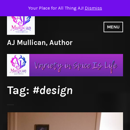
Skip
Your Place for All Thing AJ!
Dismiss
to
content
MENU
AJ Mullican, Author
Tag:
#design