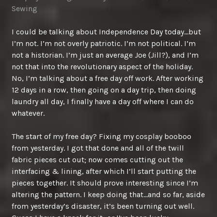
Sewing
I could be talking about Independence Day today…but
I’m not. I’m not overly patriotic. I’m not political. I’m
not a historian. I’m just an average Joe (Jill?), and I’m
not that into the revolutionary aspect of the holiday.
No, I’m talking about a free day off work. After working
12 days in a row, then going on a day trip, then doing
laundry all day, I finally have a day off where I can do
whatever.
The start of my free day? Fixing my cosplay booboo
from yesterday. I got that done and all of the twill
fabric pieces cut out; now comes cutting out the
interfacing & lining, after which I’ll start putting the
pieces together. It should prove interesting since I’m
altering the pattern. I keep doing that…and so far, aside
from yesterday’s disaster, it’s been turning out well.