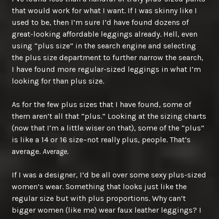
that would work for what I want. If I was skinny like I
used to be, then I’m sure I’d have found dozens of
great-looking affordable leggings already. Hell, even
using “plus size” in the search engine and selecting
the plus size department to further narrow the search,
I have found more regular-sized leggings in what I’m
looking for than plus size.
As for the few plus sizes that I have found, some of
them aren’t all that “plus.” Looking at the sizing charts
(now that I’m a little wiser on that), some of the “plus”
is like a 14 or 16 size–not really plus, people. That’s
average.
Average
.
If I was a designer, I’d be all over some sexy plus-sized
women’s wear. Something that looks just like the
regular size but with plus proportions. Why can’t
bigger women (like me) wear faux leather leggings? I