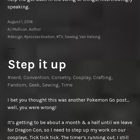
speaking.
August 1, 2016
AJ Mullican, Author
#design
,
#procrastination
,
#TV
,
Sewing
,
Van Helsing
Step it up
#nerd
,
Convention
,
Corsetry
,
Cosplay
,
Crafting
,
Fandom
,
Geek
,
Sewing
,
Time
I bet you thought this was another Pokemon Go post…
well, you were wrong!
It’s getting to be about a month & a half until we leave
for Dragon Con, so I need to step up my work on our
cosplays. Tick tick tick. The timer’s running out. I still