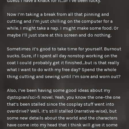
Guess I have a knack for it…or I’ve been lucky.
Now I’m taking a break from all that pinning and
cutting and I’m just chilling on the computer for a
while. I might take a nap. I might make some food. Or
maybe I’ll just stare at this screen and do nothing.
Sometimes it’s good to take time for yourself. Burnout
sucks. Sure, if I spent all day nonstop working on the
coat I could probably get it finished…but is that really
what I want to do with my free day? Spend the whole
thing cutting and sewing until I’m sore and worn out?
Also, I’ve been having some good ideas about my
dystopian/sci-fi novel. Yeah, you know the one–the one
that’s been stalled since the cosplay stuff went into
overdrive? Well, it’s still stalled (narrative-wise), but
some new details about the world and the characters
have come into my head that I think will give it some