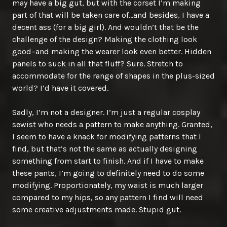
may have a big gut, but with the corset I’m making
part of that will be taken care of…and besides, I have a
decent ass (for a big girl). And wouldn’t that be the
challenge of the design? Making the clothing look
good–and making the wearer look even better. Hidden
panels to suck in all that fluff? Sure. Stretch to
accommodate for the range of shapes in the plus-sized
world? I’d have it covered.
Sadly, I’m not a designer. I’m just a regular cosplay
sewist who needs a pattern to make anything. Granted,
I seem to have a knack for modifying patterns that I
find, but that’s not the same as actually designing
something from start to finish. And if I have to make
these pants, I’m going to definitely need to do some
modifying. Proportionately, my waist is much larger
compared to my hips, so any pattern I find will need
some creative adjustments made. Stupid gut.