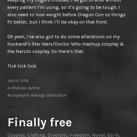
every pattern I’m using, so it’s going to be tough. I
also need to lose weight before Dragon Con so things
fit better, but I think I’ll be okay on that front.
Oh yeah, I’ve also got to do some alterations on my
husband’s Star Wars/Doctor Who mashup cosplay &
the Naruto cosplay. So there’s that.
Tick tick tick.
July 14, 2016
AJ Mullican, Author
#cosplaylife
,
#design
,
fabrication
Finally free
Cosplay
,
Crafting
,
Diversity
,
Freedom
,
Novel
,
Sci-fi
,