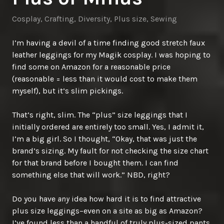
Cosplay
,
Crafting
,
Diversity
,
Plus size
,
Sewing
I’m having a devil of a time finding good stretch faux
leather leggings for my Magik cosplay. I was hoping to
find some on Amazon for a reasonable price
(reasonable = less than it would cost to make them
myself), but it’s slim pickings.
That’s right, slim. The “plus” size leggings that I
initially ordered are entirely too small. Yes, I admit it,
I’m a big girl. So I thought, “Okay, that was just the
brand’s sizing. My fault for not checking the size chart
for that brand before I bought them. I can find
something else that will work.” NBD, right?
Do you have
any
idea how hard it is to find attractive
plus size leggings–even on a site as big as Amazon?
I’ve found less than a handful of truly plus-sized pants