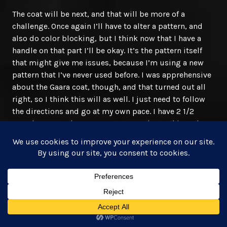
The coat will be next, and that will be more of a
challenge. Once again I’ll have to alter a pattern, and
also do color blocking, but I think now that I have a
handle on that part I’ll be okay. It’s the pattern itself
that might give me issues, because I’m using a new
pattern that I’ve never used before. I was apprehensive
about the Gaara coat, though, and that turned out all
right, so I think this will as well. I just need to follow
the directions and go at my own pace. I have 2 1/2
months to put these costumes together and it took me
1 month for Temari and Gaara combined.
I can do this. Here we come, Dragon Con!
June 19, 2016
AJ Mullican, Author
#cosplaylife
,
#creative
,
#design
,
#geek