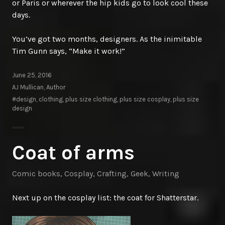
or Paris or wherever the hip kids go to look cool these
days.
You’ve got two months, designers. As the inimitable
Tim Gunn says, “Make it work!”
June 25, 2016
AJ Mullican, Author
#design
,
clothing
,
plus size clothing
,
plus size cosplay
,
plus size
design
Coat of arms
Comic books
,
Cosplay
,
Crafting
,
Geek
,
Writing
Next up on the cosplay list: the coat for Shatterstar.