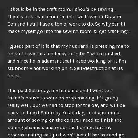
I
should
be in the craft room. I
should
be sewing.
There’s less than a month until we leave for Dragon
Con and I still have a ton of work to do. So why can’t I
make myself go into the sewing room & get cracking?
I guess part of it is that my husband is pressing me to
finish. I have this tendency to “rebel” when pushed,
and since he is adamant that I keep working on it I’m
stubbornly not working on it. Self-destruction at its
finest.
This past Saturday, my husband and I went to a
friend’s house to work on prop making. It’s going
really well, but we had to stop for the day and will be
back to it next Saturday. Yesterday, I did a minimal
amount of sewing on the corset. I need to finish the
boning channels and order the boning, but my
procrastinating self just won’t get off her ass and go