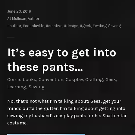
June 20, 2016
AJ Mullican, Author
#author
,
#cosplaylife
,
#creative
,
#design
,
#geek
,
#writing
,
Sewing
It’s easy to get into
these pants…
Comic books
,
Convention
,
Cosplay
,
Crafting
,
Geek
,
Learning
,
Sewing
No, that’s not what I’m talking about! Geez, get your
minds outta the gutter. I’m talking about getting into
sewing my husband’s cosplay pants for his Shatterstar
costume.