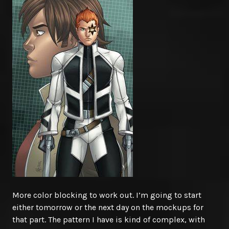
More color blocking to work out. I’m going to start
either tomorrow or the next day on the mockups for
that part. The pattern I have is kind of complex, with