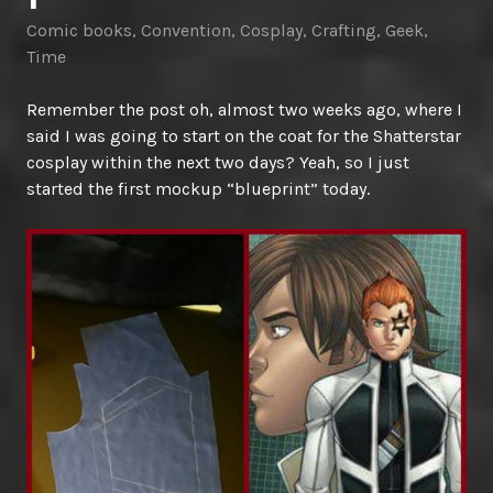
Comic books
,
Convention
,
Cosplay
,
Crafting
,
Geek
,
Time
Remember the post oh, almost two weeks ago, where I
said I was going to start on the coat for the Shatterstar
cosplay within the next two days? Yeah, so I just
started the first mockup “blueprint” today.