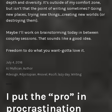
depth and diversity. It’s outside of my comfort zone,
but isn’t that the point of writing sometimes? Going
new places, trying new things…creating new worlds (or
destroying them).
Maybe I’ll work on brainstorming today in between
cosplay sessions. That sounds like a good idea.
Freedom to do what you want–gotta love it.
July 4, 2016
AJ Mullican, Author
#design
,
#dystopian
,
#novel
,
#scifi
,
lazy day
,
Writing
I put the “pro” in
procrastination