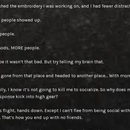
ished the embroidery I was working on, and I had fewer distrac
 people showed up.
people.
Gods, MORE people.
e it wasn’t that bad. But try telling my brain that.
gone from that place and headed to another place… With mor
lly, I know it’s not going to kill me to socialize. So why does m
esponse kick into high gear?
s flight, hands down. Except I can’t flee from being social with
. That’s how you end up with no friends.