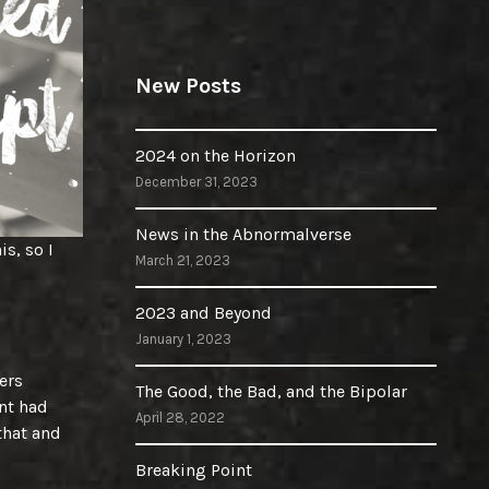
New Posts
2024 on the Horizon
December 31, 2023
News in the Abnormalverse
is, so I
March 21, 2023
2023 and Beyond
January 1, 2023
ers
The Good, the Bad, and the Bipolar
nt had
April 28, 2022
 that and
Breaking Point