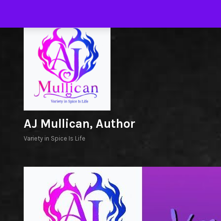
Skip
to
H
content
AJ Mullican, Author
Variety in Spice Is Life