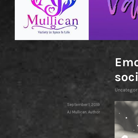
Emo
soci
Uncategor
September 1, 2019
AJ Mullican, Author