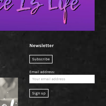
Newsletter
Email address: