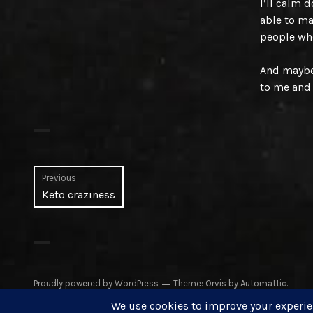
I’ll calm 
able to ma
people wh
And maybe 
to me and 
Post
Previous
Previous
Keto craziness
navigation
post:
Proudly powered by WordPress
Theme: Orvis by
Automattic
.