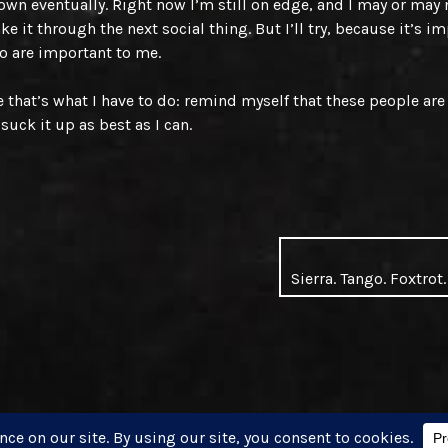
down eventually. Right now I’m still on edge, and I may or may 
ke it through the next social thing. But I’ll try, because it’s i
o are important to me.
that’s what I have to do: remind myself that these people ar
suck it up as best as I can.
Sierra. Tango. Foxtrot