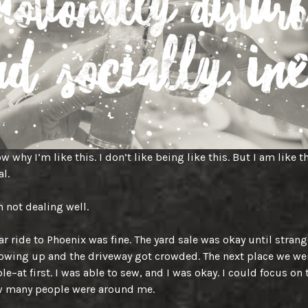
w why I’m like this. I don’t like being like this. But I am like th
al.
m not dealing well.
ar ride to Phoenix was fine. The yard sale was okay until strang
owing up and the driveway got crowded. The next place we we
le–at first. I was able to sew, and I was okay. I could focus on
w many people were around me.