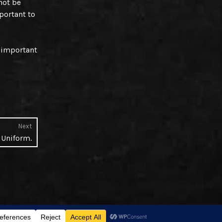
not be
mportant to
e important
Next
Next
. Uniform.
post: