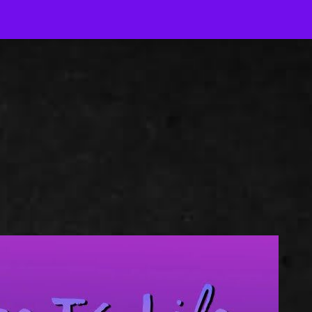
J
Out-of-Context Author Chat
AJ Author Services