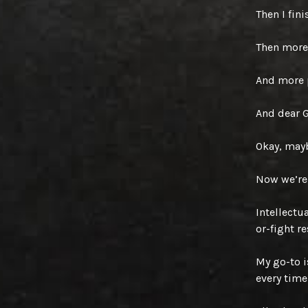
Then I fin
Then more
And more 
And dear 
Okay, mayb
Now we’re 
Intellectua
or-fight r
My go-to i
every time