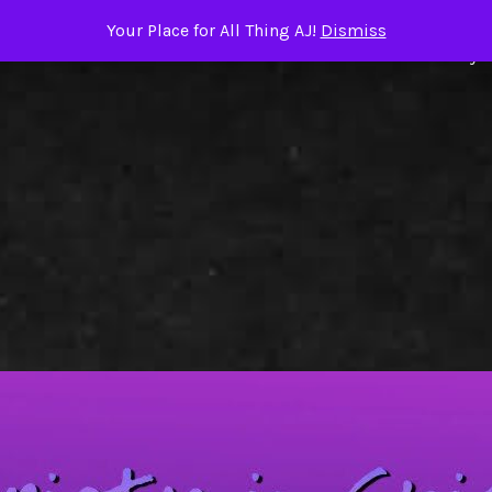
Your Place for All Thing AJ!
Dismiss
ome
About the Author
TRIGGER WARNINGS
Books by A