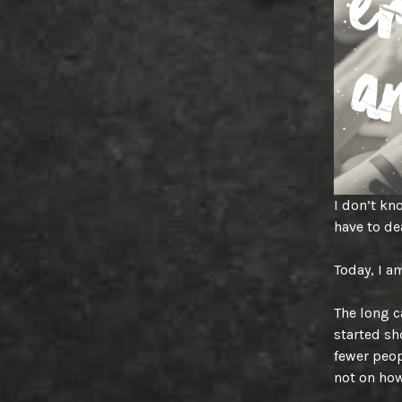
I don’t kno
have to de
Today, I a
The long c
started sh
fewer peop
not on ho