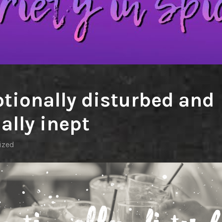
tionally disturbed and
ally inept
ized