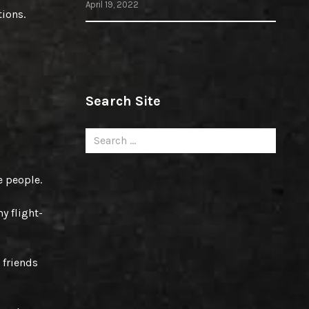
April 19, 2022
tions.
Search Site
Search
for:
e people.
y flight-
 friends