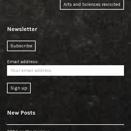
Next
Arts and Sciences revisited
post:
Newsletter
Email address:
New Posts