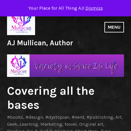
Skip
Your Place for All Thing AJ!
Dismiss
to
content
MENU
AJ Mullican, Author
Covering all the
bases
#books
,
#design
,
#dystopian
,
#nerd
,
#publishing
,
Art
,
Geek
,
Learning
,
Marketing
,
Novel
,
Original art
,