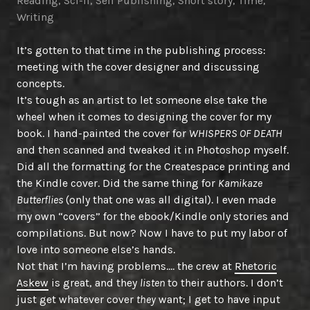
Reading
,
Sci-fi
,
Self Publishing
,
Short story
,
Time
,
Writing
It’s gotten to that time in the publishing process:
meeting with the cover designer and discussing
concepts.
It’s tough as an artist to let someone else take the
wheel when it comes to designing the cover for my
book. I hand-painted the cover for
WHISPERS OF DEATH
and then scanned and tweaked it in Photoshop myself.
Did all the formatting for the Createspace printing and
the Kindle cover. Did the same thing for
Kamikaze
Butterflies
(only that one was all digital). I even made
my own “covers” for the ebook/Kindle only stories and
compilations. But now? Now I have to put my labor of
love into someone else’s hands.
Not that I’m having problems…. the crew at
Rhetoric
Askew
is great, and they
listen
to their authors. I don’t
just get whatever cover
they
want; I get to have input