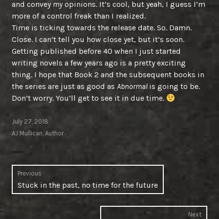
and convey
my
opinions. It’s cool, but yeah, I guess I’m
more of a control freak than I realized.
Time is ticking towards the release date. So. Damn.
Close. I can’t tell you how close yet, but it’s soon.
Getting published before 40 when I just started
writing novels a few years ago is a pretty exciting
thing. I hope that Book 2 and the subsequent books in
the series are just as good as
Abnormal
is going to be.
Don’t worry. You’ll get to see it in due time.
July 27, 2018
AJ Mullican, Author
Post
Previous
Previous
Stuck in the past, no time for the future
navigation
post:
Next