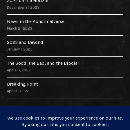
2024 on the Horizon
December 31, 2023
News in the Abnormalverse
March 21, 2023
2023 and Beyond
January 1, 2023
The Good, the Bad, and the Bipolar
April 28, 2022
Breaking Point
April 19, 2022
Search Site