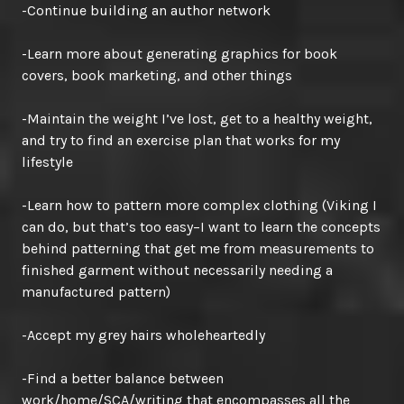
-Continue building an author network
-Learn more about generating graphics for book
covers, book marketing, and other things
-Maintain the weight I’ve lost, get to a healthy weight,
and try to find an exercise plan that works for my
lifestyle
-Learn how to pattern more complex clothing (Viking I
can do, but that’s too easy–I want to learn the concepts
behind patterning that get me from measurements to
finished garment without necessarily needing a
manufactured pattern)
-Accept my grey hairs wholeheartedly
-Find a better balance between
work/home/SCA/writing that encompasses all the