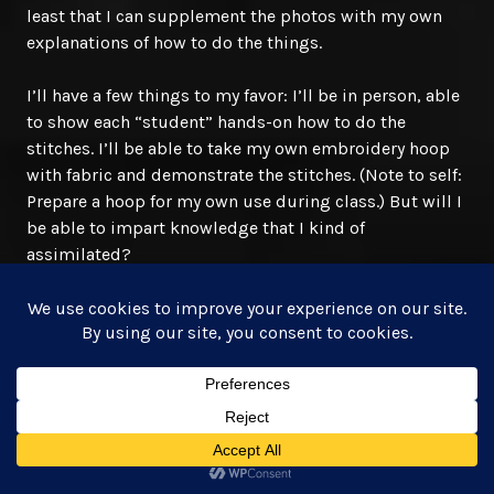
least that I can supplement the photos with my own
explanations of how to do the things.
I’ll have a few things to my favor: I’ll be in person, able
to show each “student” hands-on how to do the
stitches. I’ll be able to take my own embroidery hoop
with fabric and demonstrate the stitches. (Note to self:
Prepare a hoop for my own use during class.) But will I
be able to impart knowledge that I kind of
assimilated?
Another concern of mine is my cursed stammering
when I get nervous. And with as many as ten people
sitting in and listening to what I have to say/teach, I’ll
be nervous. I’m hoping they’re all nice. Last thing I
need is a heckler in class. Finally, add in a generous
helping of social anxiety and I’m on edge. I’ve been
able to distract myself with preparations so far, but
now that I’ve got all that floss organized, I’m back to