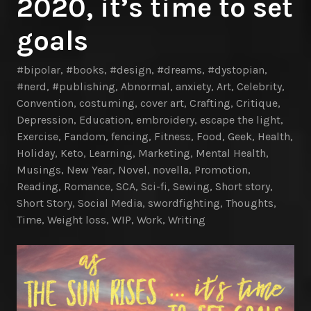
2020, it’s time to set
goals
#bipolar
,
#books
,
#design
,
#dreams
,
#dystopian
,
#nerd
,
#publishing
,
Abnormal
,
anxiety
,
Art
,
Celebrity
,
Convention
,
costuming
,
cover art
,
Crafting
,
Critique
,
Depression
,
Education
,
embroidery
,
escape the light
,
Exercise
,
Fandom
,
fencing
,
Fitness
,
Food
,
Geek
,
Health
,
Holiday
,
Keto
,
Learning
,
Marketing
,
Mental Health
,
Musings
,
New Year
,
Novel
,
novella
,
Promotion
,
Reading
,
Romance
,
SCA
,
Sci-fi
,
Sewing
,
Short story
,
Short Story
,
Social Media
,
swordfighting
,
Thoughts
,
Time
,
Weight loss
,
WIP
,
Work
,
Writing