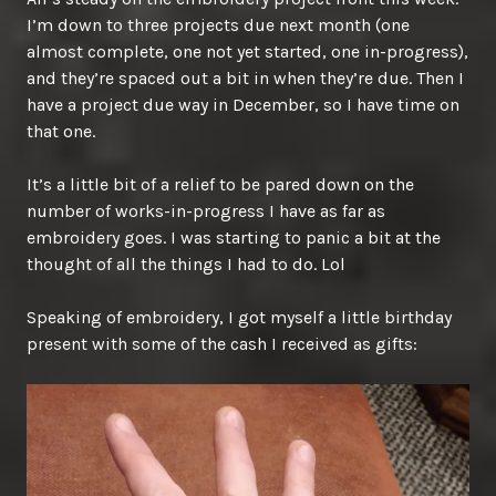
I’m down to three projects due next month (one
almost complete, one not yet started, one in-progress),
and they’re spaced out a bit in when they’re due. Then I
have a project due way in December, so I have time on
that one.
It’s a little bit of a relief to be pared down on the
number of works-in-progress I have as far as
embroidery goes. I was starting to panic a bit at the
thought of all the things I had to do. Lol
Speaking of embroidery, I got myself a little birthday
present with some of the cash I received as gifts: