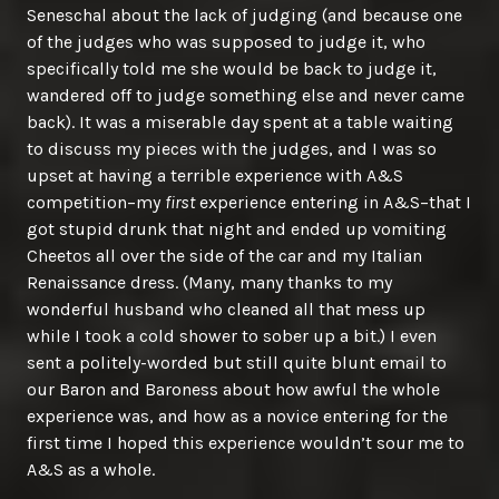
Seneschal about the lack of judging (and because one
of the judges who was supposed to judge it, who
specifically told me she would be back to judge it,
wandered off to judge something else and never came
back). It was a miserable day spent at a table waiting
to discuss my pieces with the judges, and I was so
upset at having a terrible experience with A&S
competition–my
first
experience entering in A&S–that I
got stupid drunk that night and ended up vomiting
Cheetos all over the side of the car and my Italian
Renaissance dress. (Many, many thanks to my
wonderful husband who cleaned all that mess up
while I took a cold shower to sober up a bit.) I even
sent a politely-worded but still quite blunt email to
our Baron and Baroness about how awful the whole
experience was, and how as a novice entering for the
first time I hoped this experience wouldn’t sour me to
A&S as a whole.