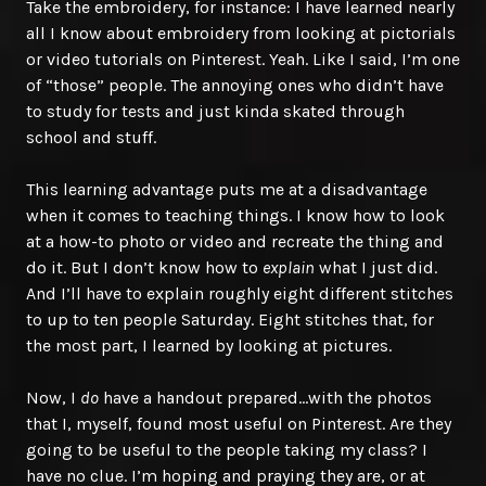
Take the embroidery, for instance: I have learned nearly
all I know about embroidery from looking at pictorials
or video tutorials on Pinterest. Yeah. Like I said, I’m one
of “those” people. The annoying ones who didn’t have
to study for tests and just kinda skated through
school and stuff.
This learning advantage puts me at a disadvantage
when it comes to teaching things. I know how to look
at a how-to photo or video and recreate the thing and
do it. But I don’t know how to
explain
what I just did.
And I’ll have to explain roughly eight different stitches
to up to ten people Saturday. Eight stitches that, for
the most part, I learned by looking at pictures.
Now, I
do
have a handout prepared…with the photos
that I, myself, found most useful on Pinterest. Are they
going to be useful to the people taking my class? I
have no clue. I’m hoping and praying they are, or at