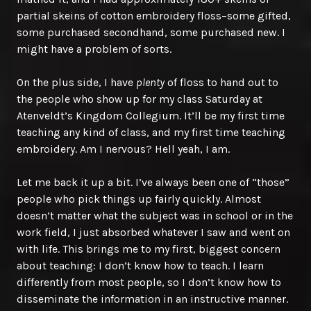
partial skeins of cotton embroidery floss–some gifted,
some purchased secondhand, some purchased new. I
might have a problem of sorts.
On the plus side, I have
plenty
of floss to hand out to
the people who show up for my class Saturday at
Atenveldt’s Kingdom Collegium. It’ll be my first time
teaching any kind of class, and my first time teaching
embroidery. Am I nervous? Hell yeah, I am.
Let me back it up a bit. I’ve always been one of “those”
people who pick things up fairly quickly. Almost
doesn’t matter what the subject was in school or in the
work field, I just absorbed whatever I saw and went on
with life. This brings me to my first, biggest concern
about teaching: I don’t know how to teach. I learn
differently from most people, so I don’t know how to
disseminate the information in an instructive manner.