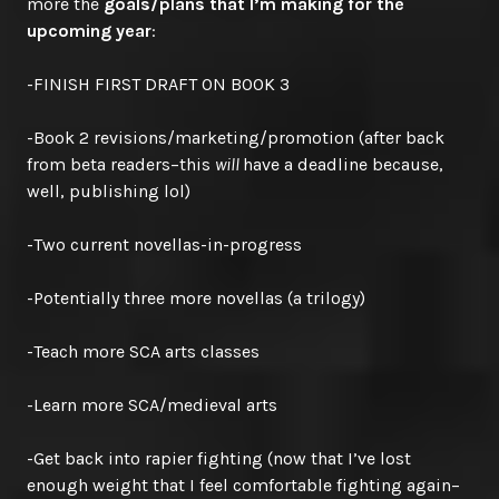
more the
goals/plans that I’m making for the
upcoming year
:
-FINISH FIRST DRAFT ON BOOK 3
-Book 2 revisions/marketing/promotion (after back
from beta readers–this
will
have a deadline because,
well, publishing lol)
-Two current novellas-in-progress
-Potentially three more novellas (a trilogy)
-Teach more SCA arts classes
-Learn more SCA/medieval arts
-Get back into rapier fighting (now that I’ve lost
enough weight that I feel comfortable fighting again–