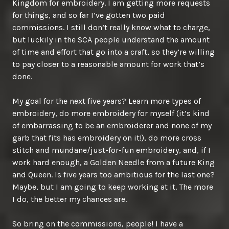
Kingdom for embroidery. I am getting more requests
for things, and so far I’ve gotten two paid
commissions. I still don’t really know what to charge,
but luckily in the SCA people understand the amount
of time and effort that go into a craft, so they’re willing
to pay closer to a reasonable amount for work that’s
done.
My goal for the next five years? Learn more types of
embroidery, do more embroidery for myself (it’s kind
of embarrassing to be an embroiderer and none of my
garb that fits has embroidery on it!), do more cross
stitch and mundane/just-for-fun embroidery, and, if I
work hard enough, a Golden Needle from a future King
and Queen. Is five years too ambitious for the last one?
Maybe, but I am going to keep working at it. The more
I do, the better my chances are.
So bring on the commissions, people! I have a