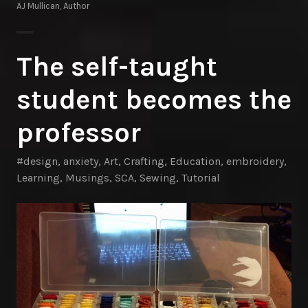
AJ Mullican, Author
The self-taught
student becomes the
professor
#design
,
anxiety
,
Art
,
Crafting
,
Education
,
embroidery
,
Learning
,
Musings
,
SCA
,
Sewing
,
Tutorial