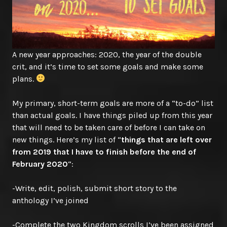
A new year approaches: 2020, the year of the double
crit, and it’s time to set some goals and make some
plans.
My primary, short-term goals are more of a “to-do” list
than actual goals. I have things piled up from this year
that will need to be taken care of before I can take on
new things. Here’s my list of “
things that are left over
from 2019 that I have to finish before the end of
February 2020
“:
-Write, edit, polish, submit short story to the
anthology I’ve joined
-Complete the two Kingdom scrolls I’ve been assigned