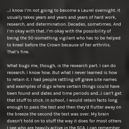
…I know I’m not going to become a Laurel overnight. It
usually takes years and years and years of hard work,
research, and determination. Decades, sometimes. And
I’m okay with that. I’m okay with the possibility of
being the 50-something vigilant who has to be helped
to kneel before the Crown because of her arthritis.
That’s fine.
What bugs me, though, is the research part. I can do
research. I know how. But what I never learned is how
to retain it. I had people rattling off grave site names
and examples of digs where certain things could have
been found and dates and time periods and…I can’t get
that stuff to stick. In school, I would retain facts long
enough to pass the test and then they’d flutter away on
the breeze the second the test was over. My brain
doesn’t hold on to stuff the way it does for most others
I see who are heavily active in the SCA. I can remember