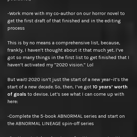
-Work more with my co-author on our horror novel to
get the first draft of that finished and in the editing
process
This is by no means a comprehensive list, because,
frankly, I haven’t thought about it that much yet. I’ve
got so many things in the first list to get finished that I
haven’t activated my “2020 vision.” Lol
But wait! 2020 isn’t just the start of a new year–it’s the
start of a new
decade
. So, then, I’ve got
10 years’ worth
of goals
to devise. Let’s see what I can come up with
here:
-Complete the 5-book ABNORMAL series and start on
the ABNORMAL LINEAGE spin-off series