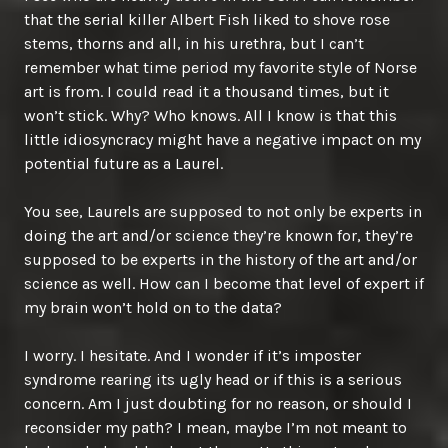
that the serial killer Albert Fish liked to shove rose
stems, thorns and all, in his urethra, but I can’t
remember what time period my favorite style of Norse
art is from. I could read it a thousand times, but it
won’t stick. Why? Who knows. All I know is that this
little idiosyncracy might have a negative impact on my
potential future as a Laurel.
You see, Laurels are supposed to not only be experts in
doing the art and/or science they’re known for, they’re
supposed to be experts in the history of the art and/or
science as well. How can I become that level of expert if
my brain won’t hold on to the data?
I worry. I hesitate. And I wonder if it’s imposter
syndrome rearing its ugly head or if this is a serious
concern. Am I just doubting for no reason, or should I
reconsider my path? I mean, maybe I’m not meant to