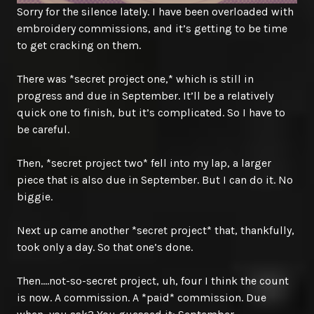
Sorry for the silence lately. I have been overloaded with
embroidery commissions, and it’s getting to be time
to get cracking on them.
There was *secret project one,* which is still in
progress and due in September. It’ll be a relatively
quick one to finish, but it’s complicated. So I have to
be careful.
Then, *secret project two* fell into my lap, a larger
piece that is also due in September. But I can do it. No
biggie.
Next up came another *secret project* that, thankfully,
took only a day. So that one’s done.
Then….not-so-secret project, uh, four I think the count
is now. A commission. A *paid* commission. Due