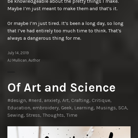
be knowledgeable about the pretty things I make.
Maybe I’m just meant to make them and that’s it.
Or maybe I’m just tired. It’s been a long day, so long
that I’ve had entirely too much time to think. That’s
always a dangerous thing for me.
July 14, 2019
AJ Mullican, Author
Of Art and Science
#design
,
#nerd
,
anxiety
,
Art
,
Crafting
,
Critique
,
Education
,
embroidery
,
Geek
,
Learning
,
Musings
,
SCA
,
Sewing
,
Stress
,
Thoughts
,
Time