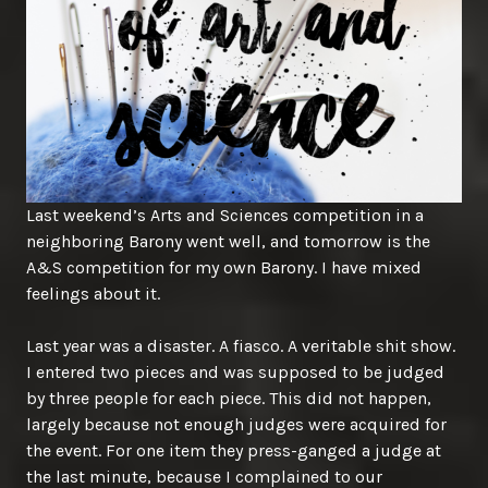
Last weekend’s Arts and Sciences competition in a
neighboring Barony went well, and tomorrow is the
A&S competition for my own Barony. I have mixed
feelings about it.
Last year was a disaster. A fiasco. A veritable shit show.
I entered two pieces and was supposed to be judged
by three people for each piece. This did not happen,
largely because not enough judges were acquired for
the event. For one item they press-ganged a judge at
the last minute, because I complained to our