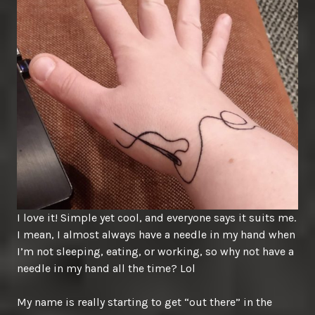
I love it! Simple yet cool, and everyone says it suits me.
I mean, I almost always have a needle in my hand when
I’m not sleeping, eating, or working, so why not have a
needle in my hand all the time? Lol
My name is really starting to get “out there” in the