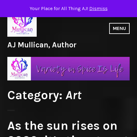
Skip
Your Place for All Thing AJ!
Dismiss
to
content
MENU
AJ Mullican, Author
Category:
Art
As the sun rises on