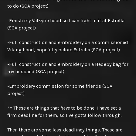
to do (SCA project)
-Finish my Valkyrie hood so I can fight in it at Estrella
(SCA project)
-Full construction and embroidery on a commissioned
Viking hood, hopefully before Estrella (SCA project)
-Full construction and embroidery on a Hedeby bag for
my husband (SCA project)
-Embroidery commission for some friends (SCA
project)
^^ These are things that
have
to be done. I have set a
firm deadline for them, so I’ve gotta follow through.
Then there are some less-deadliney things. These are