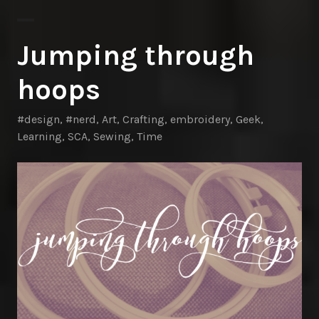
Jumping through
hoops
#design
,
#nerd
,
Art
,
Crafting
,
embroidery
,
Geek
,
Learning
,
SCA
,
Sewing
,
Time