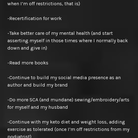
when I’m off restrictions, that is)
-Recertification for work
-Take better care of my mental health (and start
asserting myself in those times where I normally back
down and give in)
-Read more books
-Continue to build my social media presence as an
author and build my brand
-Do more SCA (and mundane) sewing/embroidery/arts
for myself and my husband
-Continue with my keto diet and weight loss, adding
exercise as tolerated (once I’m off restrictions from my
podiatrist)