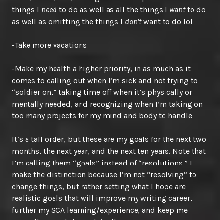
things I
need
to do as well as all the things I
want
to do
as well as omitting the things I
don’t
want to do lol
-Take more vacations
-Make my health a higher priority, in as much as it
comes to calling out when I’m sick and not trying to
“soldier on,” taking time off when it’s physically or
mentally needed, and recognizing when I’m taking on
too many projects for my mind and body to handle
It’s a tall order, but these are my goals for the next two
months, the next year, and the next ten years. Note that
I’m calling them “goals” instead of “resolutions.” I
make the distinction because I’m not “resolving” to
change things, but rather setting what I hope are
realistic goals that will improve my writing career,
further my SCA learning/experience, and keep me