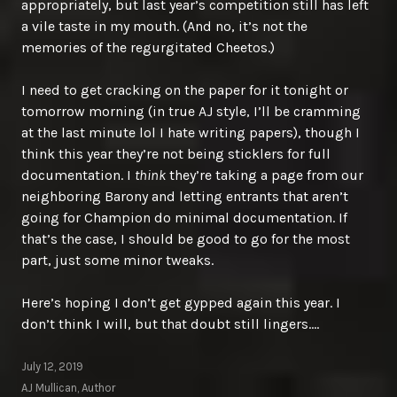
appropriately, but last year’s competition still has left
a vile taste in my mouth. (And no, it’s not the
memories of the regurgitated Cheetos.)
I need to get cracking on the paper for it tonight or
tomorrow morning (in true AJ style, I’ll be cramming
at the last minute lol I hate writing papers), though I
think this year they’re not being sticklers for full
documentation. I
think
they’re taking a page from our
neighboring Barony and letting entrants that aren’t
going for Champion do minimal documentation. If
that’s the case, I should be good to go for the most
part, just some minor tweaks.
Here’s hoping I don’t get gypped again this year. I
don’t think I will, but that doubt still lingers….
July 12, 2019
AJ Mullican, Author