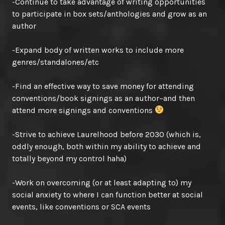
-Continue to take advantage of writing opportunities
to participate in box sets/anthologies and grow as an
author
-Expand body of written works to include more
genres/standalones/etc
-Find an effective way to save money for attending
conventions/book signings as an author–and then
attend more signings and conventions
-Strive to achieve Laurelhood before 2030 (which is,
oddly enough, both within my ability to achieve and
totally beyond my control haha)
-Work on overcoming (or at least adapting to) my
social anxiety to where I can function better at social
events, like conventions or SCA events