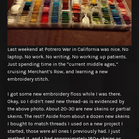
Last weekend at Potrero War in California was nice. No
laptop. No work. No writing. No working up patients.
Just spending time in the “current middle ages,”
cruising Merchant’s Row, and learning a new
embroidery stitch.
I got some new embroidery floss while I was there.
Okay, so I didn’t
need
new thread–as is evidenced by
the above photo. About 20-30 are new skeins or partial
skeins. The rest? Aside from about a dozen new skeins
I bought to match threads I used on a new project I
started, those were all ones I previously had. I just
mathed it, and I had approximately 180+ skeins or