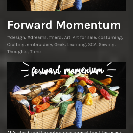
Forward Momentum
#design
,
#dreams
,
#nerd
,
Art
,
Art for sale
,
costuming
,
Crafting
,
embroidery
,
Geek
,
Learning
,
SCA
,
Sewing
,
Thoughts
,
Time
All’s steady on the embroidery project front this week.