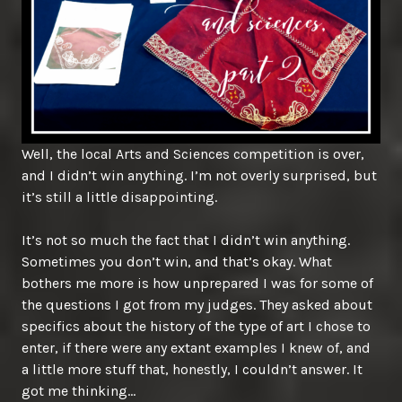
Well, the local Arts and Sciences competition is over,
and I didn’t win anything. I’m not overly surprised, but
it’s still a little disappointing.
It’s not so much the fact that I didn’t win anything.
Sometimes you don’t win, and that’s okay. What
bothers me more is how unprepared I was for some of
the questions I got from my judges. They asked about
specifics about the history of the type of art I chose to
enter, if there were any extant examples I knew of, and
a little more stuff that, honestly, I couldn’t answer. It
got me thinking…