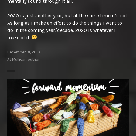
mentally sound through it all.
2020 is just another year, but at the same time it’s not.
As long as I make an effort to do the things I want to
do in the coming year/decade, 2020 is whatever I
make of it.
December 31, 2019
AJ Mullican, Author