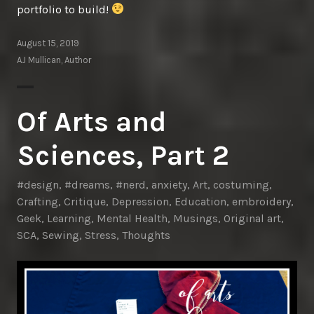
portfolio to build!
August 15, 2019
AJ Mullican, Author
Of Arts and
Sciences, Part 2
#design
,
#dreams
,
#nerd
,
anxiety
,
Art
,
costuming
,
Crafting
,
Critique
,
Depression
,
Education
,
embroidery
,
Geek
,
Learning
,
Mental Health
,
Musings
,
Original art
,
SCA
,
Sewing
,
Stress
,
Thoughts