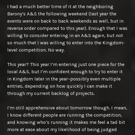
I had a much better time of it at the neighboring
Barony’s A&S the following weekend (last year the
events were on back to back weekends as well, but in
reverse order compared to this year). Enough that I was
willing to consider entering in an A&S again, but not
so much that I was willing to enter into the Kingdom-
level competition. No way.
This year? This year I’m entering just one piece for the
local A&S, but I’m confident enough to try to enter it
in Kingdom later in the year–possibly even multiple
entries, depending on how quickly I can make it
through my current backlog of projects.
I’m still apprehensive about tomorrow though. I mean,
I know different people are running the competition,
and knowing who’s running it makes me feel a tad bit
more at ease about my likelihood of being judged