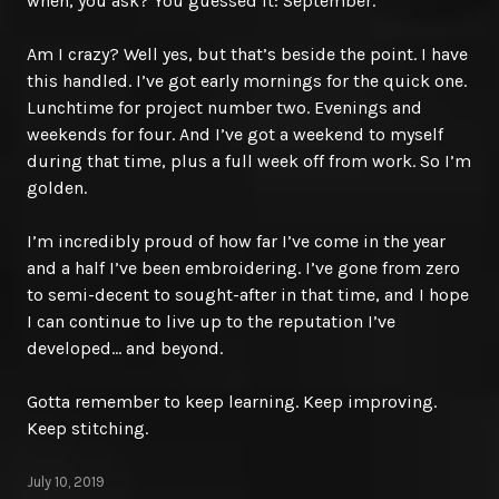
when, you ask? You guessed it: September.
Am I crazy? Well yes, but that’s beside the point. I have
this handled. I’ve got early mornings for the quick one.
Lunchtime for project number two. Evenings and
weekends for four. And I’ve got a weekend to myself
during that time, plus a full week off from work. So I’m
golden.
I’m incredibly proud of how far I’ve come in the year
and a half I’ve been embroidering. I’ve gone from zero
to semi-decent to sought-after in that time, and I hope
I can continue to live up to the reputation I’ve
developed… and beyond.
Gotta remember to keep learning. Keep improving.
Keep stitching.
July 10, 2019