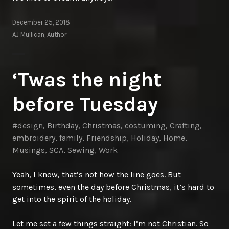
December 25, 2018
AJ Mullican, Author
‘Twas the night
before Tuesday
#design
,
Birthday
,
Christmas
,
costuming
,
Crafting
,
embroidery
,
family
,
Friendship
,
Holiday
,
Home
,
Musings
,
SCA
,
Sewing
,
Work
Yeah, I know, that’s not how the line goes. But
sometimes, even the day before Christmas, it’s hard to
get into the spirit of the holiday.
Let me set a few things straight: I’m not Christian. So