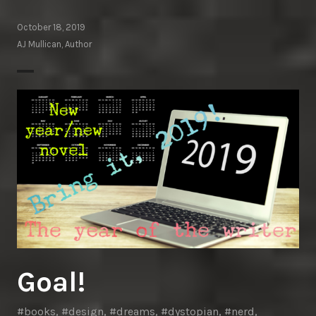
October 18, 2019
AJ Mullican, Author
Goal!
#books
,
#design
,
#dreams
,
#dystopian
,
#nerd
,