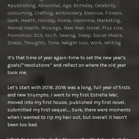
#publishing
,
Abnormal
,
Age
,
Birthday
,
Celebrity
,
costuming
,
Crafting
,
embroidery
,
Exercise
,
Fitness
,
Geek
,
Health
,
Holiday
,
Home
,
Insomnia
,
Marketing
,
Mental Health
,
Musings
,
New Year
,
Novel
,
Plus size
,
Promotion
,
SCA
,
Sci-fi
,
Sewing
,
Sleep
,
Social Media
,
Stress
,
Thoughts
,
Time
,
Weight loss
,
Work
,
Writing
It’s that time of year again–time to set the new year’s
goals/”resolutions” and reflect on where the old year
took me.
Let’s start with 2018. 2018 was a long, full year of firsts
and new triumphs. I went to my first Estrella War,
moved into my first house, published my first novel,
submitted my first sequel…. Sure, there were moments
when I wanted to rip my hair out, but overall it hasn’t
been too bad.