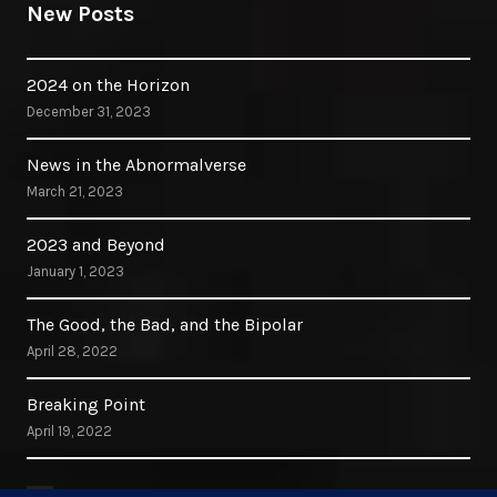
New Posts
2024 on the Horizon
December 31, 2023
News in the Abnormalverse
March 21, 2023
2023 and Beyond
January 1, 2023
The Good, the Bad, and the Bipolar
April 28, 2022
Breaking Point
April 19, 2022