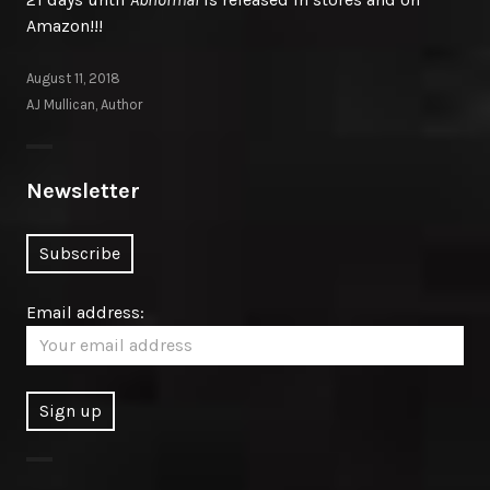
Amazon!!!
August 11, 2018
AJ Mullican, Author
Newsletter
Email address: