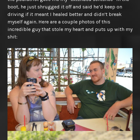
boot, he just shrugged it off and said he’d keep on
driving if it meant I healed better and didn’t break
myself again. Here are a couple photos of this
incredible guy that stole my heart and puts up with my
shit: