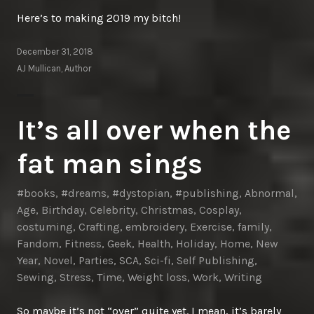
Here’s to making 2019 my bitch!
December 31, 2018
AJ Mullican, Author
It’s all over when the
fat man sings
#books
,
#dreams
,
#dystopian
,
#publishing
,
Abnormal
,
Age
,
Birthday
,
Celebrity
,
Christmas
,
Cosplay
,
costuming
,
Crafting
,
embroidery
,
Exercise
,
family
,
Fandom
,
Fitness
,
Geek
,
Health
,
Holiday
,
Home
,
New
Year
,
Novel
,
Parties
,
SCA
,
Sci-fi
,
Self Publishing
,
Sewing
,
Stress
,
Time
,
Weight loss
,
Work
,
Writing
So maybe it’s not “over” quite yet. I mean, it’s barely