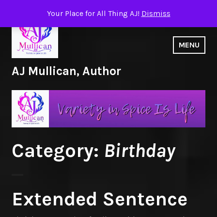
Skip
Your Place for All Thing AJ!
Dismiss
to
content
MENU
AJ Mullican, Author
Category:
Birthday
Extended Sentence