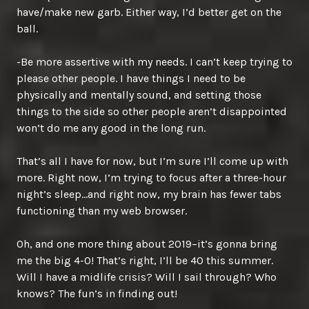
have/make new garb. Either way, I’d better get on the
ball.
-Be more assertive with my needs. I can’t keep trying to
please other people. I have things I need to be
physically and mentally sound, and setting those
things to the side so other people aren’t disappointed
won’t do me any good in the long run.
That’s all I have for now, but I’m sure I’ll come up with
more. Right now, I’m trying to focus after a three-hour
night’s sleep…and right now, my brain has fewer tabs
functioning than my web browser.
Oh, and one more thing about 2019–it’s gonna bring
me the big 4-0! That’s right, I’ll be 40 this summer.
Will I have a midlife crisis? Will I sail through? Who
knows? The fun’s in finding out!