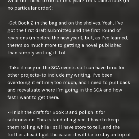
What do I need to do for this year? Let’s take a look (in
no particular order):
-Get Book 2 in the bag and on the shelves. Yeah, I’ve
got the first draft submitted and the first round of
revisions (in before the new year!), but, as I’ve learned,
there’s so much more to getting a novel published
than simply writing it. Lol
-Take it easy on the SCA events so I can have time for
other projects–to include my writing. I’ve been
overdoing it entirely too much, and I need to pull back
and reevaluate where I’m going in the SCA and how
fast I want to get there.
-Finish the draft for Book 3 and polish it for
submission. This is kind of a given. I have to keep
them rolling while I still have story to tell, and the
further ahead I get the easier it will be to stay on top of