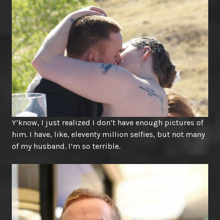
Y’know, I just realized I don’t have enough pictures of
him. I have, like, eleventy million selfies, but not many
of my husband. I’m so terrible.