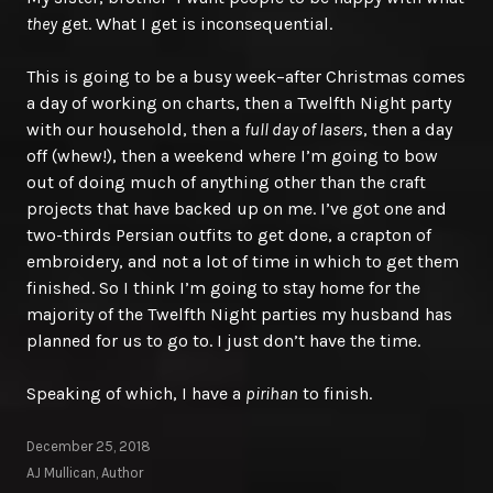
they
get. What I get is inconsequential.
This is going to be a busy week–after Christmas comes
a day of working on charts, then a Twelfth Night party
with our household, then a
full day of lasers
, then a day
off (whew!), then a weekend where I’m going to bow
out of doing much of anything other than the craft
projects that have backed up on me. I’ve got one and
two-thirds Persian outfits to get done, a crapton of
embroidery, and not a lot of time in which to get them
finished. So I think I’m going to stay home for the
majority of the Twelfth Night parties my husband has
planned for us to go to. I just don’t have the time.
Speaking of which, I have a
pirihan
to finish.
December 25, 2018
AJ Mullican, Author