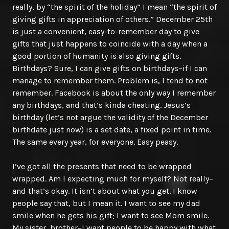
really, by “the spirit of the holiday” I mean “the spirit of
giving gifts in appreciation of others.” December 25th
is just a convenient, easy-to-remember day to give
gifts that just happens to coincide with a day when a
good portion of humanity is also giving gifts.
Birthdays? Sure, I can give gifts on birthdays–if I can
manage to remember them. Problem is, I tend to not
remember. Facebook is about the only way I remember
any birthdays, and that’s kinda cheating. Jesus’s
birthday (let’s not argue the validity of the December
birthdate just now) is a set date, a fixed point in time.
The same every year, for everyone. Easy peasy.
I’ve got all the presents that need to be wrapped
wrapped. Am I expecting much for myself? Not really–
and that’s okay. It isn’t about what you get. I know
people say that, but I mean it. I want to see my dad
smile when he gets his gift; I want to see Mom smile.
My sister, brother–I want people to be happy with what