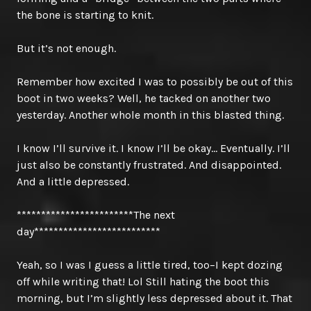
the bone is starting to knit.
But it’s not enough.
Remember how excited I was to possibly be out of this
boot in two weeks? Well, he tacked on another two
yesterday. Another whole month in this blasted thing.
I know I’ll survive it. I know I’ll be okay… Eventually. I’ll
just also be constantly frustrated. And disappointed.
And a little depressed.
************************The next
day**************************
Yeah, so I was I guess a little tired, too–I kept dozing
off while writing that! Lol Still hating the boot this
morning, but I’m slightly less depressed about it. That