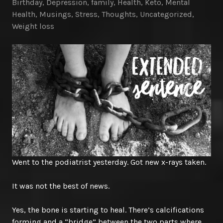
Birthday
,
Depression
,
family
,
Health
,
Keto
,
Mental
Health
,
Musings
,
Stress
,
Thoughts
,
Uncategorized
,
Weight loss
Went to the podiatrist yesterday. Got new x-rays taken.
It was not the best of news.
Yes, the bone is starting to heal. There’s calcifications
forming and a “bridge” between the two parts where