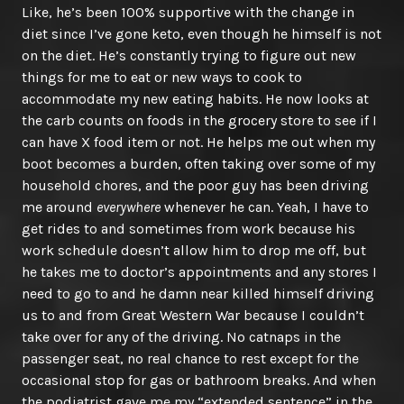
Like, he’s been 100% supportive with the change in
diet since I’ve gone keto, even though he himself is not
on the diet. He’s constantly trying to figure out new
things for me to eat or new ways to cook to
accommodate my new eating habits. He now looks at
the carb counts on foods in the grocery store to see if I
can have X food item or not. He helps me out when my
boot becomes a burden, often taking over some of my
household chores, and the poor guy has been driving
me around
everywhere
whenever he can. Yeah, I have to
get rides to and sometimes from work because his
work schedule doesn’t allow him to drop me off, but
he takes me to doctor’s appointments and any stores I
need to go to and he damn near killed himself driving
us to and from Great Western War because I couldn’t
take over for any of the driving. No catnaps in the
passenger seat, no real chance to rest except for the
occasional stop for gas or bathroom breaks. And when
the podiatrist gave me my “extended sentence” in the