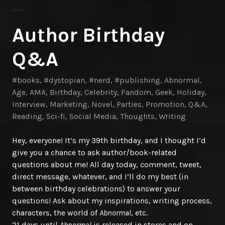
Author Birthday
Q&A
#books
,
#dystopian
,
#nerd
,
#publishing
,
Abnormal
,
Age
,
AMA
,
Birthday
,
Celebrity
,
Fandom
,
Geek
,
Holiday
,
Interview
,
Marketing
,
Novel
,
Parties
,
Promotion
,
Q&A
,
Reading
,
Sci-fi
,
Social Media
,
Thoughts
,
Writing
Hey, everyone! It’s my 39th birthday, and I thought I’d
give you a chance to ask author/book-related
questions about me! All day today, comment, tweet,
direct message, whatever, and I’ll do my best (in
between birthday celebrations) to answer your
questions! Ask about my inspirations, writing process,
characters, the world of
Abnormal
, etc.
21 days until
Abnormal
is released in stores and on