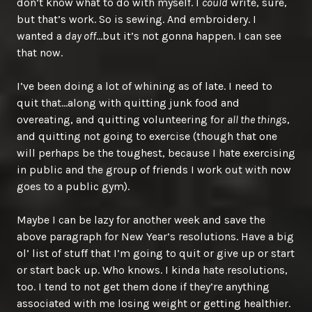
don’t know what to do with myself. I
could
write, sure,
but that’s work. So is sewing. And embroidery. I
wanted a
day off
…but it’s not gonna happen. I can see
that now.
I’ve been doing a lot of whining as of late. I need to
quit that…along with quitting junk food and
overeating, and quitting volunteering for
all the things
,
and quitting not going to exercise (though that one
will perhaps be the toughest, because I hate exercising
in public and the group of friends I work out with now
goes to a public gym).
Maybe I can be lazy for another week and save the
above paragraph for New Year’s resolutions. Have a big
ol’ list of stuff that I’m going to quit or give up or start
or start back up. Who knows. I kinda hate resolutions,
too. I tend to not get them done if they’re anything
associated with me losing weight or getting healthier.