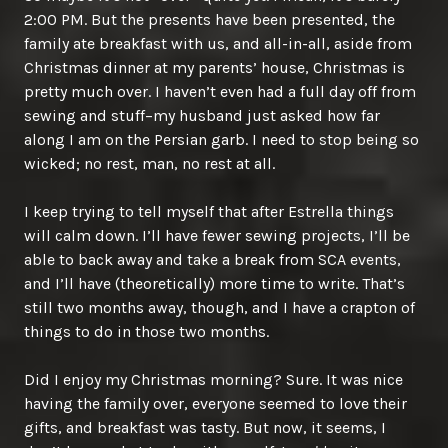
2:00 PM. But the presents have been presented, the
family ate breakfast with us, and all-in-all, aside from
Christmas dinner at my parents’ house, Christmas is
pretty much over. I haven’t even had a full day off from
sewing and stuff–my husband just asked how far
along I am on the Persian garb. I need to stop being so
wicked; no rest, man, no rest at all.
I keep trying to tell myself that after Estrella things
will calm down. I’ll have fewer sewing projects, I’ll be
able to back away and take a break from SCA events,
and I’ll have (theoretically) more time to write. That’s
still two months away, though, and I have a crapton of
things to do in those two months.
Did I enjoy my Christmas morning? Sure. It was nice
having the family over, everyone seemed to love their
gifts, and breakfast was tasty. But now, it seems, I