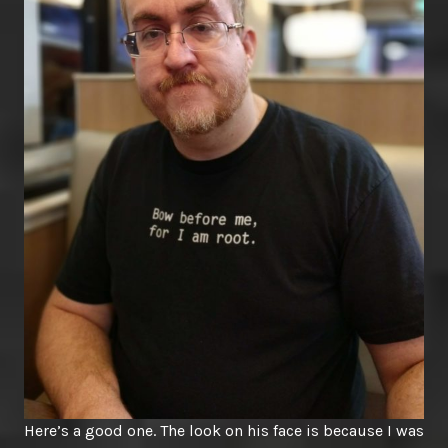
Here’s a good one. The look on his face is because I was