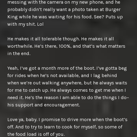
messing with the camera on my new phone, and he
probably didn’t really want a photo taken at Burger
King while he was waiting for his food. See? Puts up
with my shit. Lol
He makes it all tolerable though. He makes it all
worthwhile. He’s there, 100%, and that’s what matters
in the end.
Yeah, I’ve got a month more of the boot. I’ve gotta beg
for rides when he’s not available, and I lag behind
when we’re out walking anywhere, but he always waits
for me to catch up. He always comes to get me when I
need it. He’s the reason I am able to do the things I do–
his support and encouragement.
Love ya, baby. I promise to drive more when the boot’s
off. And to try to learn to cook for myself, so some of
the food load is off of you.