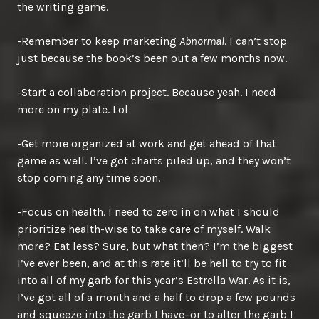
the writing game.
-Remember to keep marketing
Abnormal
. I can’t stop
just because the book’s been out a few months now.
-Start a collaboration project. Because yeah. I need
more on my plate. Lol
-Get more organized at work and get ahead of that
game as well. I’ve got charts piled up, and they won’t
stop coming any time soon.
-Focus on health. I need to zero in on what I should
prioritize health-wise to take care of myself. Walk
more? Eat less? Sure, but what then? I’m the biggest
I’ve ever been, and at this rate it’ll be hell to try to fit
into all of my garb for this year’s Estrella War. As it is,
I’ve got all of a month and a half to drop a few pounds
and squeeze into the garb I have–or to alter the garb I