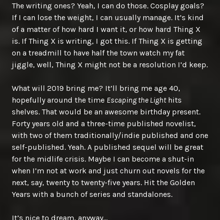
The writing ones? Yeah, I can do those. Cosplay goals?
If I can lose the weight, I can usually manage. It’s kind
of a matter of how hard I want it, or how hard Thing X
is. If Thing X is writing, I got this. If Thing X is getting
on a treadmill to have half the town watch my fat
jiggle, well, Thing X might not be a resolution I’d keep.
What will 2019 bring me? It’ll bring me age 40,
hopefully around the time
Escaping the Light
hits
shelves. That would be an awesome birthday present.
Forty years old and a three-time published novelist,
with two of them traditionally/indie published and one
self-published. Yeah. A published sequel will be great
for the midlife crisis. Maybe I can become a shut-in
when I’m not at work and just churn out novels for the
next, say, twenty to twenty-five years. Hit the Golden
Years with a bunch of series and standalones.
It’s nice to dream, anyway…