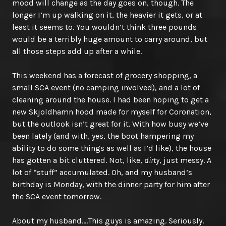
mood will change as the day goes on, though. The
longer I’m up walking on it, the heavier it gets, or at
least it seems to. You wouldn’t think three pounds
would be a terribly huge amount to carry around, but
all those steps add up after a while.
This weekend has a forecast of grocery shopping, a
small SCA event (no camping involved), and a lot of
cleaning around the house. I had been hoping to get a
new Skjoldhamn hood made for myself for Coronation,
but the outlook isn’t great for it. With how busy we’ve
been lately (and with, yes, the boot hampering my
ability to do some things as well as I’d like), the house
has gotten a bit cluttered. Not, like,
dirty
, just messy. A
lot of “stuff” accumulated. Oh, and my husband’s
birthday is Monday, with the dinner party for him after
the SCA event tomorrow.
About my husband….This guys is amazing. Seriously.