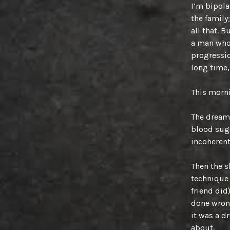
I’m bipolar
the family
all that. 
a man who 
progressio
long time,
This morni
The dream 
blood sug
incoherent
Then the sh
technique 
friend did
done wrong
it was a d
about.