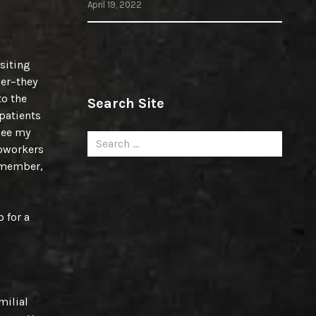
April 19, 2022
isiting
ner–they
to the
Search Site
 patients
see my
Search
coworkers
for:
remember,
 for a
milial