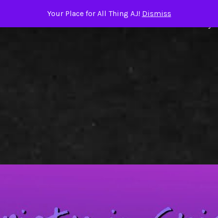
Your Place for All Thing AJ!
Dismiss
ome
About the Author
TRIGGER WARNINGS
Books by A