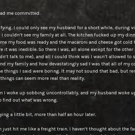
had me committed.
rifying. I could only see my husband for a short while, during v
 I couldn’t see my family at all. The kitchen fucked up my din
l me my food was ready and the macaroni and cheese got cold 
e it was inedible. So there I was, all alone except for the other
n’t talk to me), and all I could think was I wasn’t allowed to 
d my family and how devastatingly sad I was that all of my 
e things I said were boring. It may not sound that bad, but 
things can seem more real than reality.
en I woke up sobbing uncontrollably, and my husband woke up
 find out what was wrong.
rying a little bit, more than half an hour later.
 just hit me like a freight train. I haven’t thought about the fa