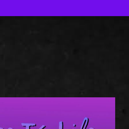
J
Out-of-Context Author Chat
AJ Author Services