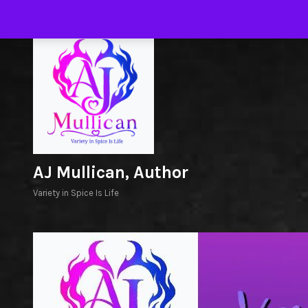
Skip
to
H
content
AJ Mullican, Author
Variety in Spice Is Life