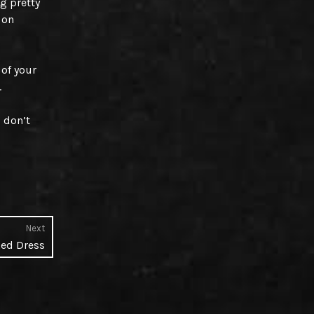
g pretty
 on
 of your
.
I don’t
Next
Next
Red Dress
post: