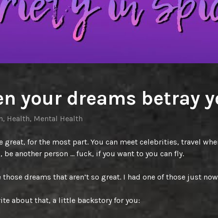
n your dreams betray y
n
,
Health
,
Mental Health
 great, for the most part. You can meet celebrities, travel whe
, be another person … fuck, if you want to you can fly.
those dreams that aren’t so great. I had one of those just now
ite about that, a little backstory for you: