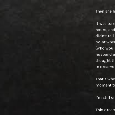
Then she 
It was ter
hours, and
didn’t tel
point wher
(who would
husband an
thought th
in dreams 
That’s wh
moment to
I’m still c
This dream