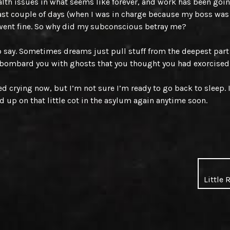
lth issues in what seems like forever, and work has been goin
last couple of days (when I was in charge because my boss was
went fine. So why did my subconscious betray me?
to say. Sometimes dreams just pull stuff from the deepest part
bombard you with ghosts that you thought you had exorcised
ed crying now, but I’m not sure I’m ready to go back to sleep. 
d up on that little cot in the asylum again anytime soon.
Little 