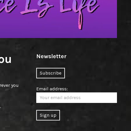
ou
Newsletter
rever you
Email address:
.