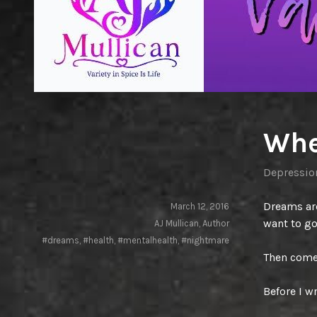
Whe
Depressio
Dreams are
March 12, 2016
want to go
AJ Mullican, Author
#dreams
,
#health
,
#mentalhealth
,
#nightmare
Then come 
Before I wr