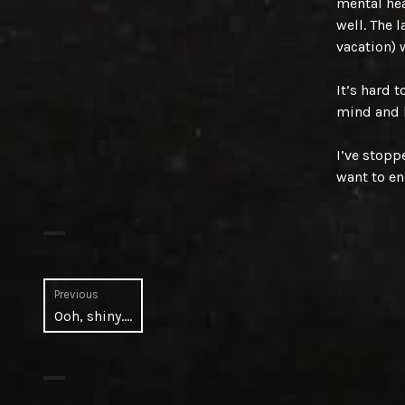
mental hea
well. The 
vacation) 
It’s hard 
mind and 
I’ve stopp
want to en
Post
Previous
Previous
Ooh, shiny….
navigation
post: