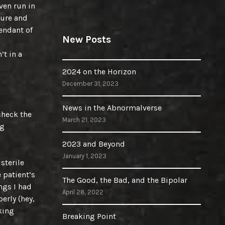
even run in
ture and
endant of
New Posts
’t in a
2024 on the Horizon
December 31, 2023
News in the Abnormalverse
check the
March 21, 2023
ng
2023 and Beyond
January 1, 2023
 sterile
 patient’s
The Good, the Bad, and the Bipolar
ngs I had
April 28, 2022
erly (hey,
king
Breaking Point