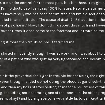
. It’s under control for the most part, but it’s there. It might 
; I’m no doctor, so I can’t say 100% for sure. Nature versus nur
But I have family was has been committed and I’m a direct desc
died in an institution. The cause of death? “Exhaustion in the
n of psychosis.” Now, I don’t think about this much and haven
 but at times it does come to the forefront and it troubles me.
ng it more than troubled me. It terrified me.
started innocently enough. I was at work, and I was about to 
ar of a patient who was getting very lightheaded and becomi
.
it it the proverbial fan. I got in trouble for not using the right
(even though I ended up not doing the blood sugar check–the
) and then my boss started yelling at me for a multitude of thi
, including not decorating one of the rooms in the office prop
ream, okay?) and boring everyone with little factoids I kept tal