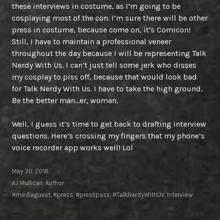
these interviews in costume, as I’m going to be
cosplaying most of the con. I’m sure there will be other
press in costume, because come on, it’s Comicon!
Still, I have to maintain a professional veneer
throughout the day because I will be representing Talk
Nerdy With Us. I can’t just tell some jerk who disses
my cosplay to piss off, because that would look bad
for Talk Nerdy With Us. I have to take the high ground.
Be the better man…er, woman.
Well, I guess it’s time to get back to drafting interview
questions. Here’s crossing my fingers that my phone’s
voice recorder app works well! Lol
May 30, 2016
AJ Mullican, Author
#mediaguest
,
#press
,
#presspass
,
#TalkNerdyWithUs
,
Interview