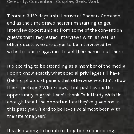
Celebrity
,
Convention
,
Cosplay
,
Geek
,
Work
T-minus 3 1/2 days until I arrive at Phoenix Comicon,
and as the time draws nearer I’m starting to get
interview opportunities from some of the convention
guests that I requested interviews with, as well as
other guests who are eager to be interviewed by
websites and magazines to get their names out there.
It’s exciting to be attending as a member of the media.
I don’t know exactly what special privileges I’ll have
(taking photos at panels that otherwise wouldn’t allow
them, perhaps? Who knows), but just having the
opportunity is great. I can’t thank Talk Nerdy With Us
enough for all the opportunities they’ve given me in
this past year. (Hard to believe I’ve almost been with
the site for a year!)
It’s also going to be interesting to be conducting