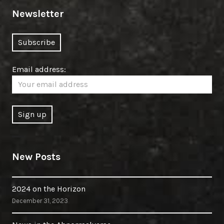
Newsletter
Email address:
New Posts
2024 on the Horizon
December 31, 2023