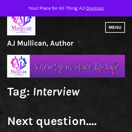
Skip
Your Place for All Thing AJ!
Dismiss
to
content
MENU
AJ Mullican, Author
Tag:
Interview
Next question….