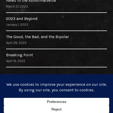
News in the Abnormalverse
March 21, 2023
2023 and Beyond
January 1, 2023
The Good, the Bad, and the Bipolar
April 28, 2022
Breaking Point
April 19, 2022
Search Site
Search
for: