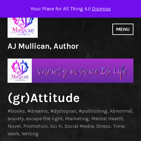
Skip
Your Place for All Thing AJ!
Dismiss
to
content
MENU
AJ Mullican, Author
(gr)Attitude
#books
,
#dreams
,
#dystopian
,
#publishing
,
Abnormal
,
anxiety
,
escape the light
,
Marketing
,
Mental Health
,
Novel
,
Promotion
,
Sci-fi
,
Social Media
,
Stress
,
Time
,
Work
,
Writing