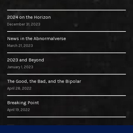
2024 on the Horizon
December 31, 2023
News in the Abnormalverse
March 21, 2023
2023 and Beyond
January 1, 2023
The Good, the Bad, and the Bipolar
April 28, 2022
Breaking Point
April 19, 2022