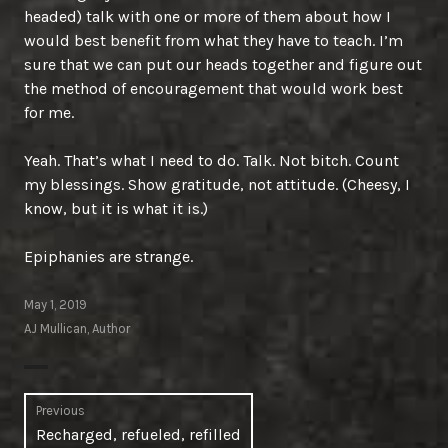
headed) talk with one or more of them about how I
would best benefit from what they have to teach. I’m
sure that we can put our heads together and figure out
the method of encouragement that would work best
for me.
Yeah. That’s what I need to do. Talk. Not bitch. Count
my blessings. Show gratitude, not attitude. (Cheesy, I
know, but it is what it is.)
Epiphanies are strange.
May 1, 2019
AJ Mullican, Author
Post
Previous
Previous
Recharged, refueled, refilled
navigation