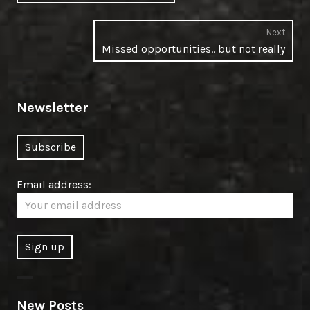
post:
Next
Next
Missed opportunities.. but not really
post:
Newsletter
Email address:
New Posts