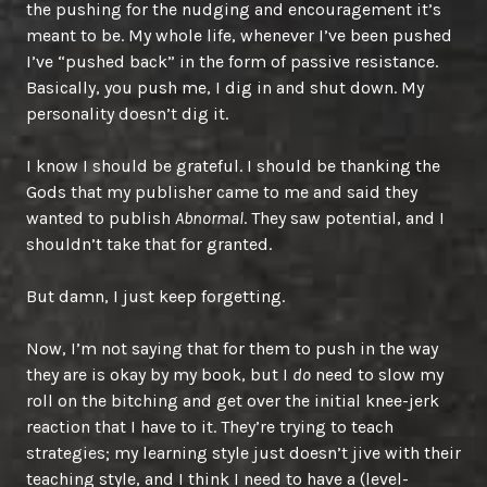
the pushing for the nudging and encouragement it’s
meant to be. My whole life, whenever I’ve been pushed
I’ve “pushed back” in the form of passive resistance.
Basically, you push me, I dig in and shut down. My
personality doesn’t dig it.
I know I should be grateful. I should be thanking the
Gods that my publisher came to me and said they
wanted to publish
Abnormal
. They saw potential, and I
shouldn’t take that for granted.
But damn, I just keep forgetting.
Now, I’m not saying that for them to push in the way
they are is okay by my book, but I
do
need to slow my
roll on the bitching and get over the initial knee-jerk
reaction that I have to it. They’re trying to teach
strategies; my learning style just doesn’t jive with their
teaching style, and I think I need to have a (level-