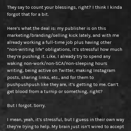
They say to count your blessings, right? I think I kinda
forgot that for a bit.
Here’s what the deal is: my publisher is on this
marketing/branding/selling kick lately, and with me
already working a full-time job plus having other
“non-writing life” obligations, it’s stressful how much
they’re pushing it. Like, I already try to spend any
waking non-work/non-SCA/non-sleeping hours
writing, being active on Twitter, making Instagram
posts, sharing links, etc., and for them to
pushpushpush like they are, it’s getting to me. Can’t
get blood from a turnip or something, right?
But I forgot. Sorry.
I mean, yeah, it’s stressful, but I guess in their own way
they’re
trying
to help. My brain just isn’t wired to accept